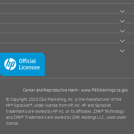
Cancer and Reproductive Harm -
www.P65Warnings.ca.gov
© Copyright 2020 C&A Marketing, Inc. is the manufacturer of the
HP® Sprocket®, under license from HP, Inc. HP and Sprocket
trademarks are owned by HP Inc. or its affiliates. ZINK® Technology
and ZINK® Trademarks are owned by ZINK Holdings LLC., used under
license.