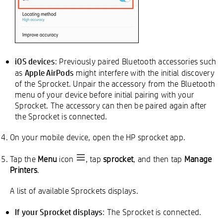
iOS devices
: Previously paired Bluetooth accessories such
Apple AirPods
as
might interfere with the initial discovery
of the Sprocket. Unpair the accessory from the Bluetooth
menu of your device before initial pairing with your
Sprocket. The accessory can then be paired again after
the Sprocket is connected.
On your mobile device, open the HP sprocket app.
Tap the
Menu
icon
, tap
sprocket
, and then tap
Manage
Printers
.
A list of available Sprockets displays.
If your Sprocket displays
: The Sprocket is connected.