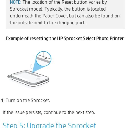
The location of the Reset button varies by
NOTE:
Sprocket model. Typically, the button is located
underneath the Paper Cover, but can also be found on
the outside next to the charging port.
Example of resetting the HP Sprocket Select Photo Printer
Turn on the Sprocket.
If the issue persists, continue to the next step.
Step 5: Upgrade the Sprocket