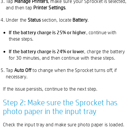
Tap
Manage Printers
, make sure your Sprocket is selected,
and then tap
Printer Settings
.
Under the
Status
section, locate
Battery
.
If the battery charge is 25% or higher
, continue with
these steps.
If the battery charge is 24% or lower
, charge the battery
for 30 minutes, and then continue with these steps.
Tap
Auto Off
to change when the Sprocket turns off, if
necessary.
If the issue persists, continue to the next step.
Step 2: Make sure the Sprocket has
photo paper in the input tray
Check the input tray and make sure photo paper is loaded.