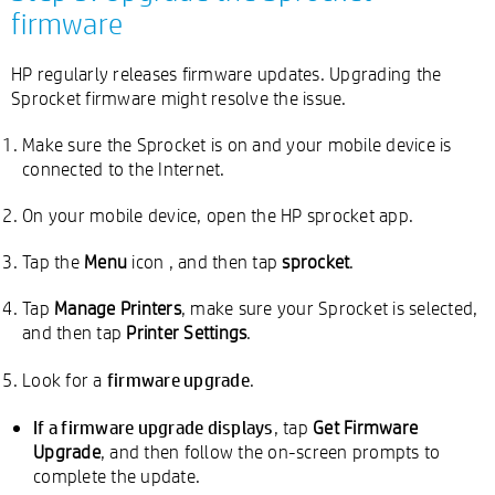
firmware
HP regularly releases firmware updates. Upgrading the
Sprocket firmware might resolve the issue.
Make sure the Sprocket is on and your mobile device is
connected to the Internet.
On your mobile device, open the HP sprocket app.
Tap the
Menu
icon
, and then tap
sprocket
.
Tap
Manage Printers
, make sure your Sprocket is selected,
and then tap
Printer Settings
.
firmware upgrade
Look for a
.
If a firmware upgrade displays
, tap
Get Firmware
Upgrade
, and then follow the on-screen prompts to
complete the update.