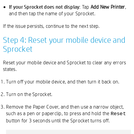
If your Sprocket does not display
: Tap
Add New Printer
,
and then tap the name of your Sprocket.
If the issue persists, continue to the next step.
Step 4: Reset your mobile device and
Sprocket
Reset your mobile device and Sprocket to clear any errors
states.
Turn off your mobile device, and then turn it back on.
Turn on the Sprocket.
Remove the Paper Cover, and then use a narrow object,
such as a pen or paperclip, to press and hold the
Reset
button for 3 seconds until the Sprocket turns off.