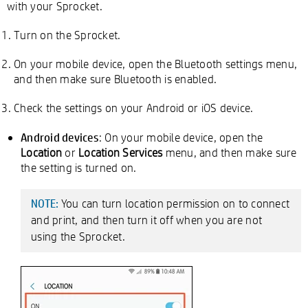
with your Sprocket.
Turn on the Sprocket.
On your mobile device, open the Bluetooth settings menu,
and then make sure Bluetooth is enabled.
Check the settings on your Android or iOS device.
Android devices
: On your mobile device, open the
Location
or
Location Services
menu, and then make sure
the setting is turned on.
You can turn location permission on to connect
NOTE:
and print, and then turn it off when you are not
using the Sprocket.