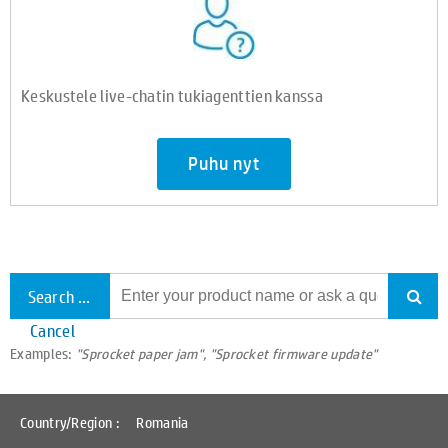
Keskustele live-chatin tukiagenttien kanssa
Puhu nyt
Search all support
Cancel
Examples:
"Sprocket paper jam", "Sprocket firmware update"
Country/Region :
Romania