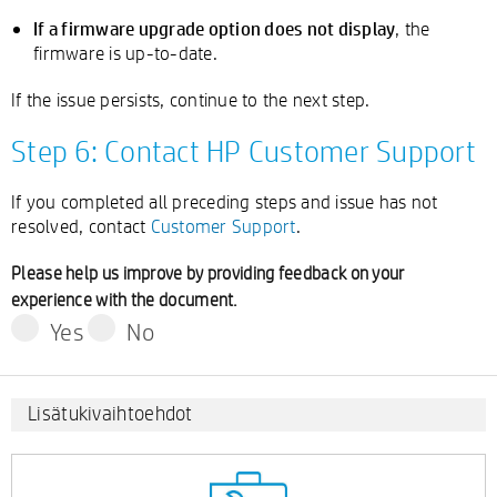
If a firmware upgrade option does not display
, the
firmware is up-to-date.
If the issue persists, continue to the next step.
Step 6: Contact HP Customer Support
If you completed all preceding steps and issue has not
resolved, contact
Customer Support
.
Please help us improve by providing feedback on your
experience with the document.
Yes
No
Lisätukivaihtoehdot