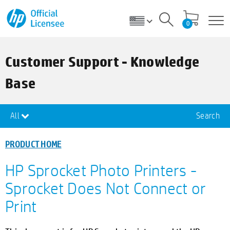
0
Customer Support - Knowledge
Base
All
Search
PRODUCT HOME
HP Sprocket Photo Printers -
Sprocket Does Not Connect or
Print