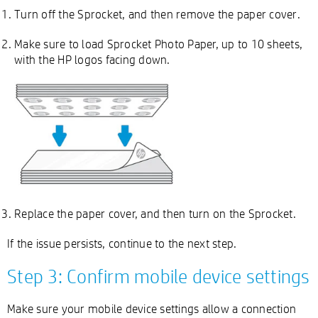
Turn off the Sprocket, and then remove the paper cover.
Make sure to load Sprocket Photo Paper, up to 10 sheets,
with the HP logos facing down.
Replace the paper cover, and then turn on the Sprocket.
If the issue persists, continue to the next step.
Step 3: Confirm mobile device settings
Make sure your mobile device settings allow a connection