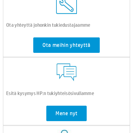
Ota yhteyttä johonkin tukiedustajaamme
Ota meihin yhteyttä
Esitä kysymys HP:n tukiyhteisösivullamme
Mene nyt