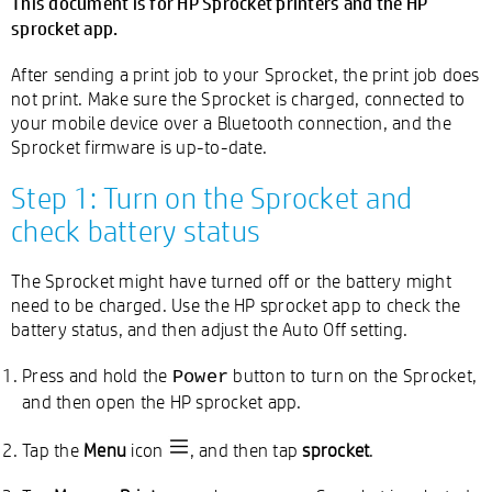
This document is for HP Sprocket printers and the HP
sprocket app.
After sending a print job to your Sprocket, the print job does
not print. Make sure the Sprocket is charged, connected to
your mobile device over a Bluetooth connection, and the
Sprocket firmware is up-to-date.
Step 1: Turn on the Sprocket and
check battery status
The Sprocket might have turned off or the battery might
need to be charged. Use the HP sprocket app to check the
battery status, and then adjust the Auto Off setting.
Press and hold the
button to turn on the Sprocket,
Power
and then open the HP sprocket app.
Tap the
Menu
icon
, and then tap
sprocket
.