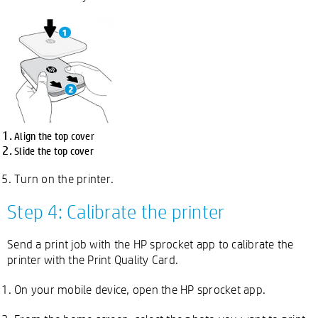
Align the top cover
Slide the top cover
Turn on the printer.
Step 4: Calibrate the printer
Send a print job with the HP sprocket app to calibrate the
printer with the Print Quality Card.
On your mobile device, open the HP sprocket app.