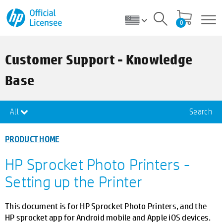
0
Customer Support - Knowledge
Base
All
Search
PRODUCT HOME
HP Sprocket Photo Printers -
Setting up the Printer
This document is for HP Sprocket Photo Printers, and the
HP sprocket app for Android mobile and Apple iOS devices.