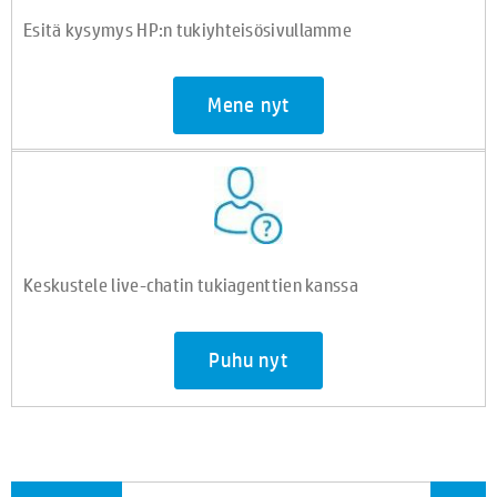
Esitä kysymys HP:n tukiyhteisösivullamme
Mene nyt
Keskustele live-chatin tukiagenttien kanssa
Puhu nyt