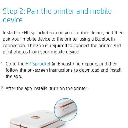
Step 2: Pair the printer and mobile
device
Install the HP sprocket app on your mobile device, and then
pair your mobile device to the printer using a Bluetooth
is required
connection. The app
to connect the printer and
print photos from your mobile device.
Go to the
HP Sprocket
(in English) homepage, and then
follow the on-screen instructions to download and install
the app.
After the app installs, turn on the printer.