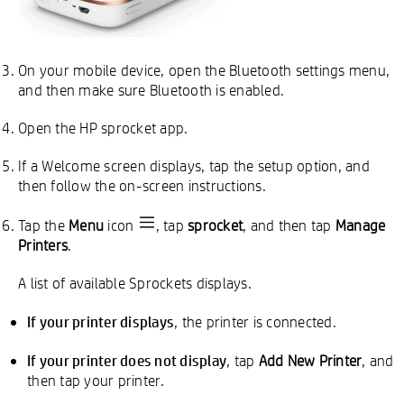
On your mobile device, open the Bluetooth settings menu,
and then make sure Bluetooth is enabled.
Open the HP sprocket app.
If a Welcome screen displays, tap the setup option, and
then follow the on-screen instructions.
Tap the
Menu
icon
, tap
sprocket
, and then tap
Manage
Printers
.
A list of available Sprockets displays.
If your printer displays
, the printer is connected.
If your printer does not display
, tap
Add New Printer
, and
then tap your printer.