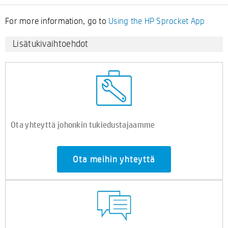
For more information, go to
Using the HP Sprocket App
Lisätukivaihtoehdot
Ota yhteyttä johonkin tukiedustajaamme
Ota meihin yhteyttä