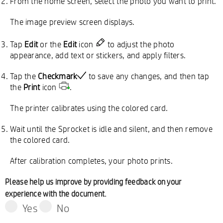
From the home screen, select the photo you want to print.
The image preview screen displays.
Tap
Edit
or the
Edit
icon
to adjust the photo
appearance, add text or stickers, and apply filters.
Tap the
Checkmark
to save any changes, and then tap
the
Print
icon
.
The printer calibrates using the colored card.
Wait until the Sprocket is idle and silent, and then remove
the colored card.
After calibration completes, your photo prints.
Please help us improve by providing feedback on your
experience with the document.
Yes
No