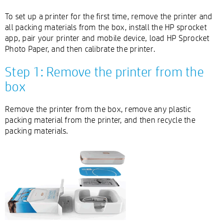
To set up a printer for the first time, remove the printer and
all packing materials from the box, install the HP sprocket
app, pair your printer and mobile device, load HP Sprocket
Photo Paper, and then calibrate the printer.
Step 1: Remove the printer from the
box
Remove the printer from the box, remove any plastic
packing material from the printer, and then recycle the
packing materials.