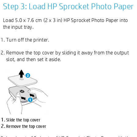
Step 3: Load HP Sprocket Photo Paper
Load 5.0 x 7.6 cm (2 x 3 in) HP Sprocket Photo Paper into
the input tray.
Turn off the printer.
Remove the top cover by sliding it away from the output
slot, and then set it aside.
Slide the top cover
Remove the top cover