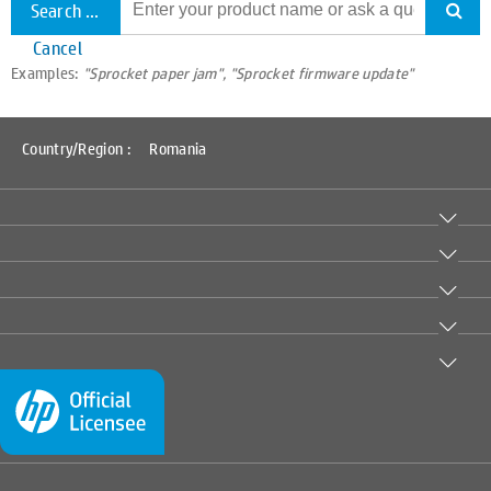
Search all support
Cancel
Examples:
"Sprocket paper jam", "Sprocket firmware update"
Country/Region :
Romania