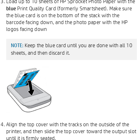
Load up to 10 sheets of HP Sprocket Photo Paper with the
blue
Print Quality Card (formerly Smartsheet). Make sure
the blue card is on the bottom of the stack with the
barcode facing down, and the photo paper with the HP
logos facing down
Keep the blue card until you are done with all 10
NOTE:
sheets, and then discard it.
Align the top cover with the tracks on the outside of the
printer, and then slide the top cover toward the output slot
until it is firmly seated.