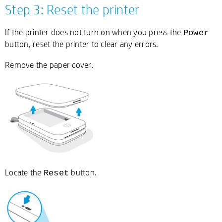
Step 3: Reset the printer
If the printer does not turn on when you press the
Power
button, reset the printer to clear any errors.
Remove the paper cover.
Locate the
button.
Reset