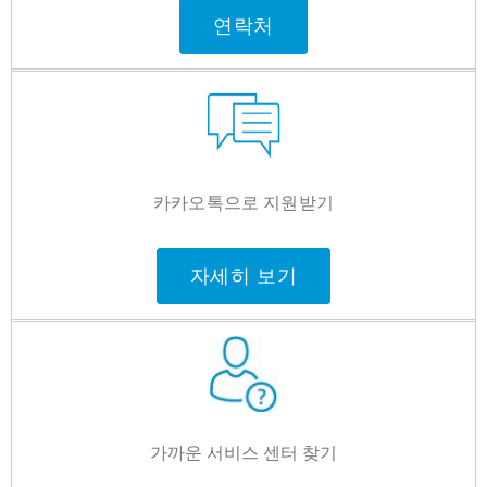
연락처
카카오톡으로 지원받기
자세히 보기
가까운 서비스 센터 찾기