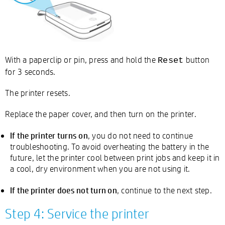
With a paperclip or pin, press and hold the
button
Reset
for 3 seconds.
The printer resets.
Replace the paper cover, and then turn on the printer.
If the printer turns on
, you do not need to continue
troubleshooting. To avoid overheating the battery in the
future, let the printer cool between print jobs and keep it in
a cool, dry environment when you are not using it.
If the printer does not turn on
, continue to the next step.
Step 4: Service the printer