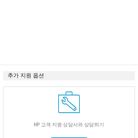
추가 지원 옵션
HP 고객 지원 상담사와 상담하기