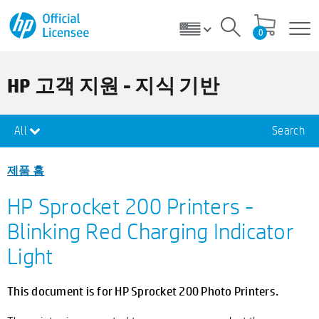
0
HP 고객 지원 - 지식 기반
All
Search
제품 홈
HP Sprocket 200 Printers -
Blinking Red Charging Indicator
Light
This document is for HP Sprocket 200 Photo Printers.