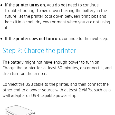
If the printer turns on
, you do not need to continue
troubleshooting. To avoid overheating the battery in the
future, let the printer cool down between print jobs and
keep it in a cool, dry environment when you are not using
it.
If the printer does not turn on
, continue to the next step.
Step 2: Charge the printer
The battery might not have enough power to turn on.
Charge the printer for at least 30 minutes, disconnect it, and
then turn on the printer.
Connect the USB cable to the printer, and then connect the
other end to a power source with at least 2 AMPs, such as a
wall adapter or USB-capable power strip.