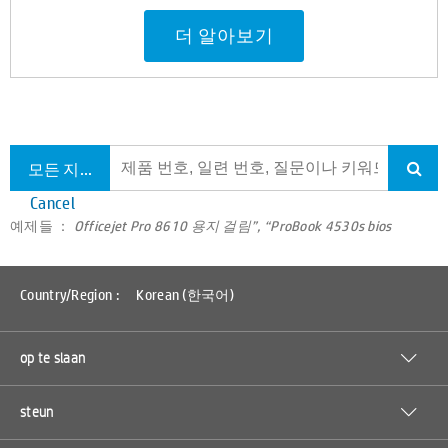
더 알아보기
모든 지원 검색
Cancel
예제들 ：
Officejet Pro 8610 용지 걸림”, “ProBook 4530s bios
Country/Region :
Korean (한국어)
op te slaan
steun