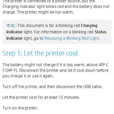
The printer is connected to a power source, but the
Charging Indicator light blinks red and the battery does not
charge. The printer might be too warm.
Charging
This document is for a blinking red
주의 :
Indicator
Status
light. For information on a blinking red
Indicator
light, go to
Resolving a Blinking Red Light
.
Step 1: Let the printer cool
The battery might not charge if it is too warm, above 40º C
(104º F). Disconnect the printer and let it cool down before
you charge it or use it again.
Turn off the printer, and then disconnect the USB cable.
Let the printer cool for at least 15 minutes.
Turn on the printer.