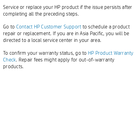
Service or replace your HP product if the issue persists after
completing all the preceding steps.
Go to
Contact HP Customer Support
to schedule a product
repair or replacement. If you are in Asia Pacific, you will be
directed to a local service center in your area.
To confirm your warranty status, go to
HP Product Warranty
Check
. Repair fees might apply for out-of-warranty
products.
Double-click to edit...