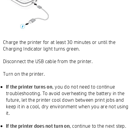
Charge the printer for at least 30 minutes or until the
Charging Indicator light turns green.
Disconnect the USB cable from the printer.
Turn on the printer.
If the printer turns on
, you do not need to continue
troubleshooting. To avoid overheating the battery in the
future, let the printer cool down between print jobs and
keep it in a cool, dry environment when you are not using
it.
If the printer does not turn on
, continue to the next step.