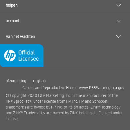
helpen
account
Aan het wachten
afzondering
|
register
Cancer and Reproductive Harm -
www.P65Warnings.ca.gov
© Copyright 2020 C&A Marketing, Inc. is the manufacturer of the
HP® Sprocket®, under license from HP, Inc. HP and Sprocket
trademarks are owned by HP Inc. or its affiliates. ZINK® Technology
and ZINK® Trademarks are owned by ZINK Holdings LLC., used under
license.