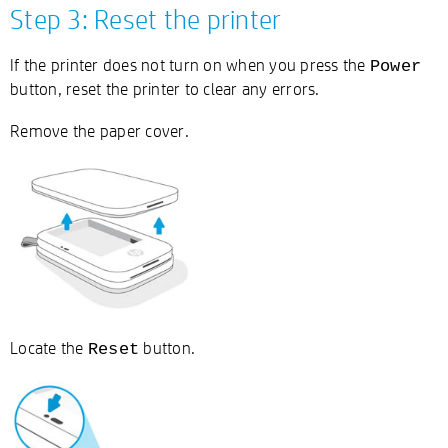
Step 3: Reset the printer
If the printer does not turn on when you press the
Power
button, reset the printer to clear any errors.
Remove the paper cover.
Locate the
button.
Reset