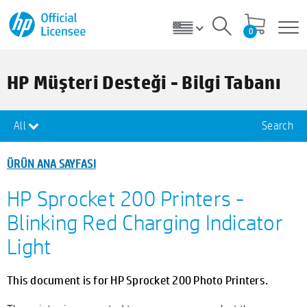
0
HP Müşteri Desteği - Bilgi Tabanı
All
Search
ÜRÜN ANA SAYFASI
HP Sprocket 200 Printers -
Blinking Red Charging Indicator
Light
This document is for HP Sprocket 200 Photo Printers.