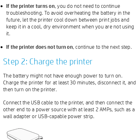
If the printer turns on
, you do not need to continue
troubleshooting. To avoid overheating the battery in the
future, let the printer cool down between print jobs and
keep it in a cool, dry environment when you are not using
it.
If the printer does not turn on
, continue to the next step.
Step 2: Charge the printer
The battery might not have enough power to turn on.
Charge the printer for at least 30 minutes, disconnect it, and
then turn on the printer.
Connect the USB cable to the printer, and then connect the
other end to a power source with at least 2 AMPs, such as a
wall adapter or USB-capable power strip.