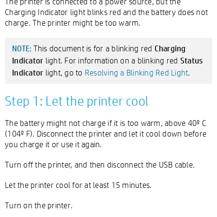
The printer is connected to a power source, but the
Charging Indicator light blinks red and the battery does not
charge. The printer might be too warm.
Charging
This document is for a blinking red
NOTE:
Indicator
Status
light. For information on a blinking red
Indicator
light, go to
Resolving a Blinking Red Light
.
Step 1: Let the printer cool
The battery might not charge if it is too warm, above 40º C
(104º F). Disconnect the printer and let it cool down before
you charge it or use it again.
Turn off the printer, and then disconnect the USB cable.
Let the printer cool for at least 15 minutes.
Turn on the printer.