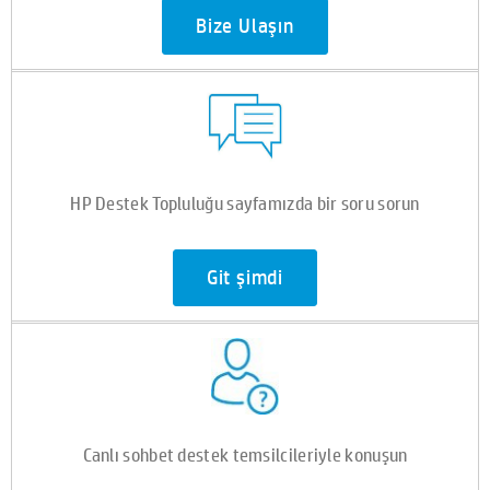
Bize Ulaşın
HP Destek Topluluğu sayfamızda bir soru sorun
Git şimdi
Canlı sohbet destek temsilcileriyle konuşun