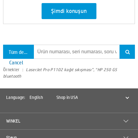
Şimdi konuşun
Tüm destekte ara
Cancel
Örnekler ：
LaserJet Pro P1102 kağıt sıkışması”, “HP 250 G5
bluetooth
Language:
English
Shop in USA
WINKEL
Steun