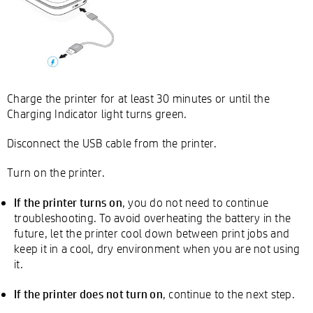
Charge the printer for at least 30 minutes or until the
Charging Indicator light turns green.
Disconnect the USB cable from the printer.
Turn on the printer.
If the printer turns on
, you do not need to continue
troubleshooting. To avoid overheating the battery in the
future, let the printer cool down between print jobs and
keep it in a cool, dry environment when you are not using
it.
If the printer does not turn on
, continue to the next step.