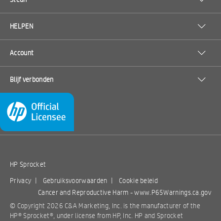
HELPEN
Account
Blijf verbonden
HP Sprocket
Privacy
|
Gebruiksvoorwaarden
|
Cookie beleid
Cancer and Reproductive Harm -
www.P65Warnings.ca.gov
© Copyright 2026 C&A Marketing, Inc. is the manufacturer of the
HP® Sprocket®, under license from HP, Inc. HP and Sprocket