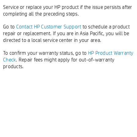
Service or replace your HP product if the issue persists after
completing all the preceding steps.
Go to
Contact HP Customer Support
to schedule a product
repair or replacement. If you are in Asia Pacific, you will be
directed to a local service center in your area.
To confirm your warranty status, go to
HP Product Warranty
Check
. Repair fees might apply for out-of-warranty
products.
Double-click to edit...