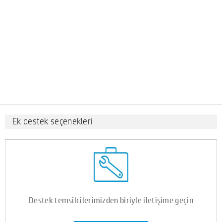
Ek destek seçenekleri
Destek temsilcilerimizden biriyle iletişime geçin