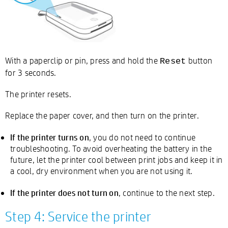
With a paperclip or pin, press and hold the
button
Reset
for 3 seconds.
The printer resets.
Replace the paper cover, and then turn on the printer.
If the printer turns on
, you do not need to continue
troubleshooting. To avoid overheating the battery in the
future, let the printer cool between print jobs and keep it in
a cool, dry environment when you are not using it.
If the printer does not turn on
, continue to the next step.
Step 4: Service the printer