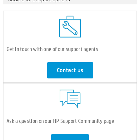
Get in touch with one of our support agents
Contact us
Ask a question on our HP Support Community page