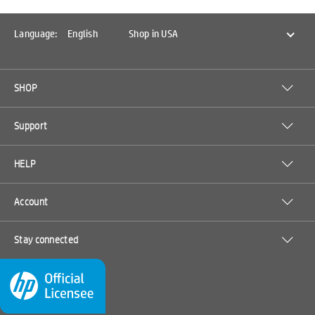
Language:
English
Shop in USA
SHOP
Support
HELP
Account
Stay connected