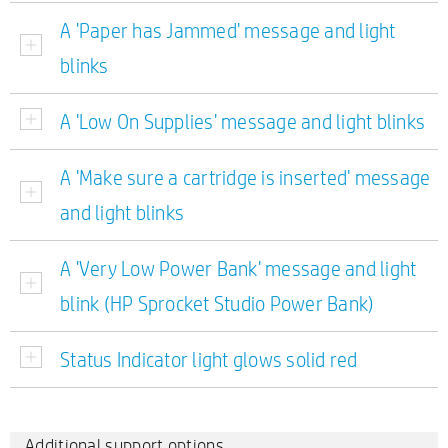
A 'Paper has Jammed' message and light
blinks
A 'Low On Supplies' message and light blinks
A 'Make sure a cartridge is inserted' message
and light blinks
A 'Very Low Power Bank' message and light
blink (HP Sprocket Studio Power Bank)
Status Indicator light glows solid red
Additional support options