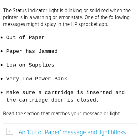
The Status Indicator light is blinking or solid red when the
printer is in a warning or error state. One of the following
messages might display in the HP sprocket app.
Out of Paper
Paper has Jammed
Low on Supplies
Very Low Power Bank
Make sure a cartridge is inserted and
the cartridge door is closed.
Read the section that matches your message or light.
An 'Out of Paper' message and light blinks