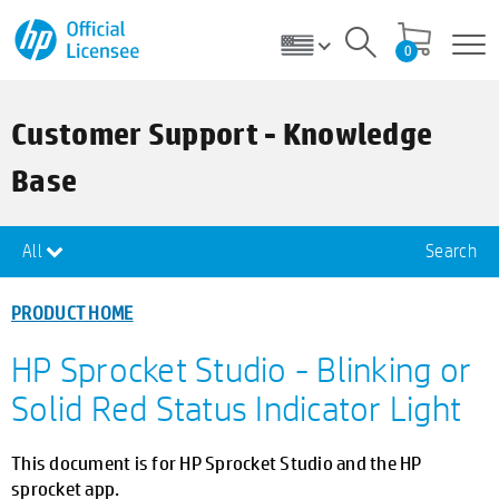
0
Customer Support - Knowledge
Base
All
Search
PRODUCT HOME
HP Sprocket Studio - Blinking or
Solid Red Status Indicator Light
This document is for HP Sprocket Studio and the HP
sprocket app.