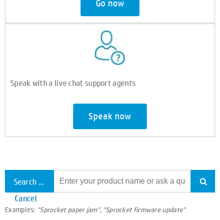
Go now
Speak with a live chat support agents
Speak now
Search all support
Cancel
Examples:
"Sprocket paper jam", "Sprocket firmware update"