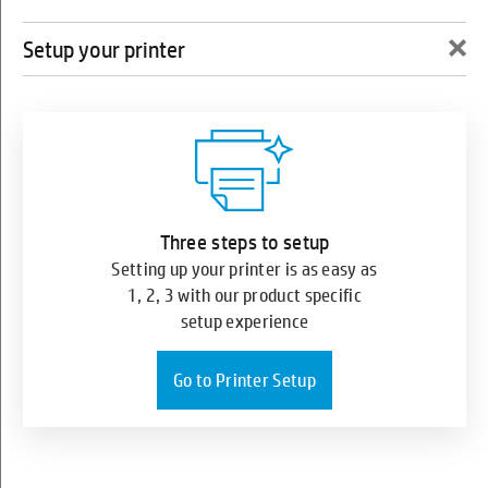
×
Setup your printer
0
HP Sprocket Photo Printer
Three steps to setup
Setting up your printer is as easy as
1, 2, 3 with our product specific
setup experience
Go to Printer Setup