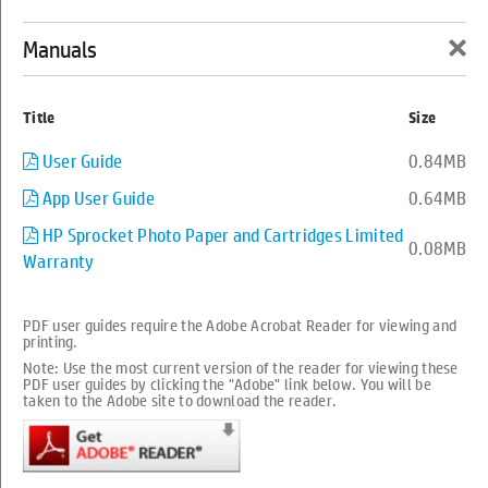
×
Manuals
0
Back to support
Title
Size
HP Sprocket Select Photo Printer
User Guide
0.84MB
App User Guide
0.64MB
series
HP Sprocket Photo Paper and Cartridges Limited
0.08MB
Warranty
PDF user guides require the Adobe Acrobat Reader for viewing and
printing.
Note: Use the most current version of the reader for viewing these
PDF user guides by clicking the "Adobe" link below. You will be
taken to the Adobe site to download the reader.