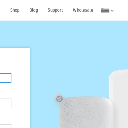
d
Shop
Blog
Support
Wholesale