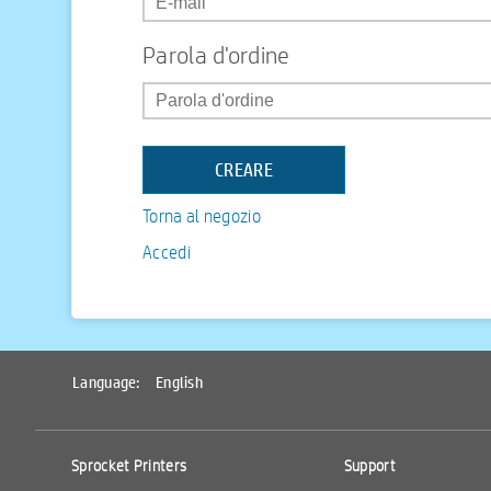
Parola d'ordine
Torna al negozio
Accedi
Language:
English
Sprocket Printers
Support