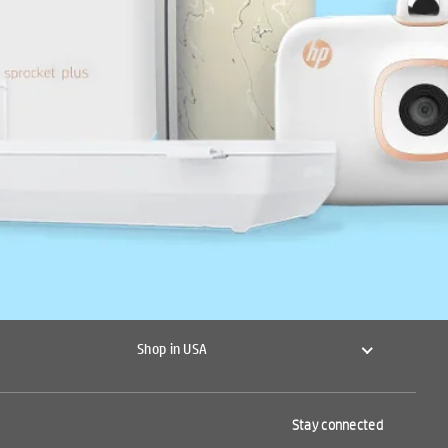
Shop in USA
Stay connected