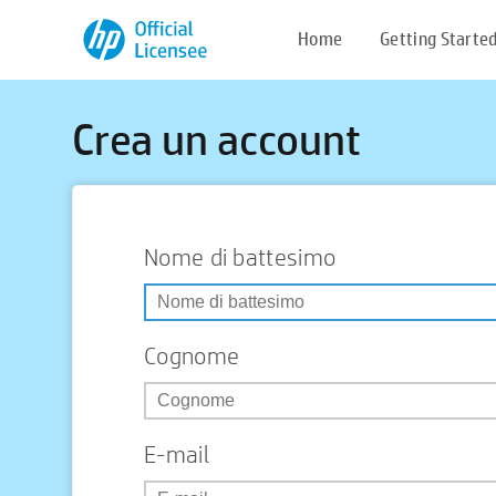
Home
Getting Starte
Crea un account
Nome di battesimo
Cognome
E-mail