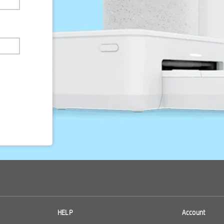
HELP
Account