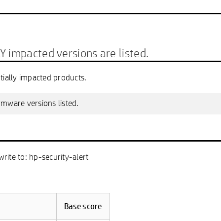
mpacted versions are listed.
tially impacted products.
irmware versions listed.
write to: hp-security-alert
Base score