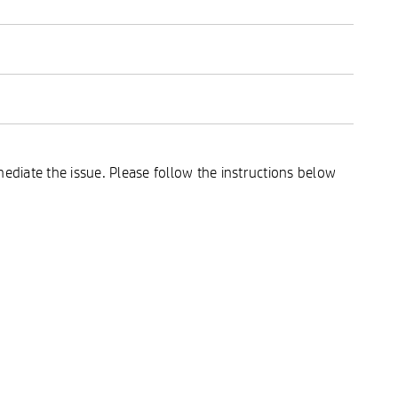
ediate the issue. Please follow the instructions below