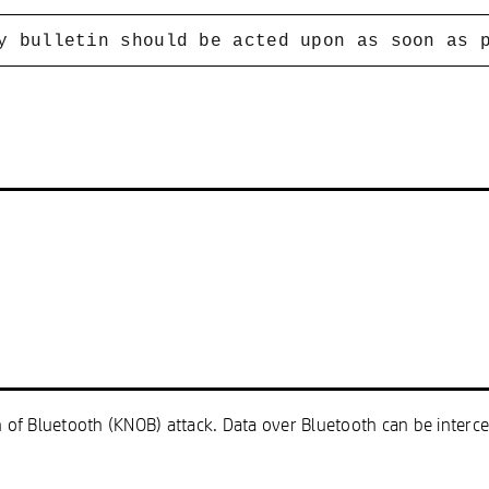
y bulletin should be acted upon as soon as 
on of Bluetooth (KNOB) attack. Data over Bluetooth can be inter