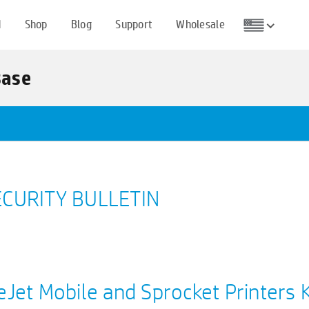
d
Shop
Blog
Support
Wholesale
Base
CURITY BULLETIN
eJet Mobile and Sprocket Printers 