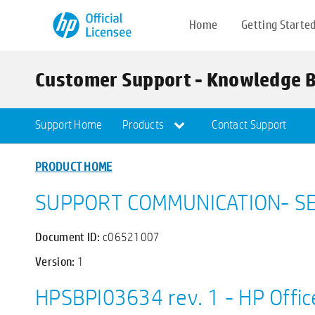
Home
Getting Starte
Customer Support - Knowledge 
Support Home
Products
Contact Support
PRODUCT HOME
SUPPORT COMMUNICATION- SE
Document ID:
c06521007
Version:
1
HPSBPI03634 rev. 1 - HP Offic