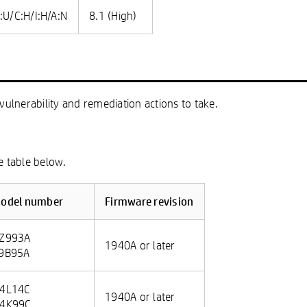
:U/C:H/I:H/A:N
8.1 (High)
vulnerability and remediation actions to take.
e table below.
odel number
Firmware revision
Z993A
1940A or later
9B95A
4L14C
1940A or later
4K99C