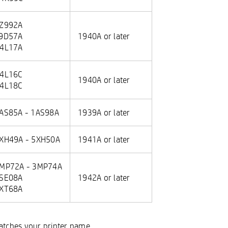
Z992A
9D57A
1940A or later
4L17A
4L16C
1940A or later
4L18C
AS85A - 1AS98A
1939A or later
XH49A - 5XH50A
1941A or later
MP72A - 3MP74A
SE08A
1942A or later
XT68A
matches your printer name.