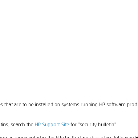
es that are to be installed on systems running HP software prod
tins, search the
HP Support Site
for "security bulletin".
ry is represented in the title by the two characters following 