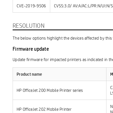
CVE-2019-9506
CVSS:3.0/ AV:A/AC:L/PR:N/UI:N/S
RESOLUTION
The below options highlight the devices affected by this 
Firmware update
Update firmware for impacted printers as indicated in th
Product name
M
C
HP OfficeJet 200 Mobile Printer series
L
N
HP OfficeJet 202 Mobile Printer
N