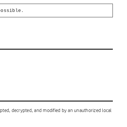
possible.
cepted, decrypted, and modified by an unauthorized local