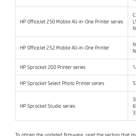
C
HP OfficeJet 250 Mobile All-in-One Printer series
L
N
N
HP OfficeJet 252 Mobile All-in-One Printer
N
HP Sprocket 200 Printer series
1
HP Sprocket Select Photo Printer series
5
3
HP Sprocket Studio series
6
3
To obtain the updated firmware, read the section that 