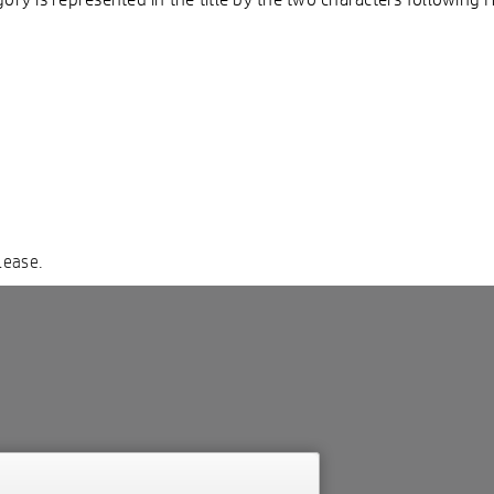
lease.