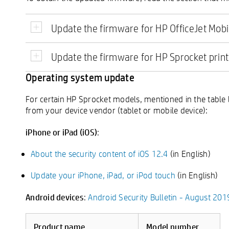
Update the firmware for HP OfficeJet Mobi
Update the firmware for HP Sprocket prin
Operating system update
For certain HP Sprocket models, mentioned in the table 
from your device vendor (tablet or mobile device):
iPhone or iPad (iOS)
:
About the security content of iOS 12.4
(in English)
Update your iPhone, iPad, or iPod touch
(in English)
Android devices
:
Android Security Bulletin - August 201
Product name
Model number