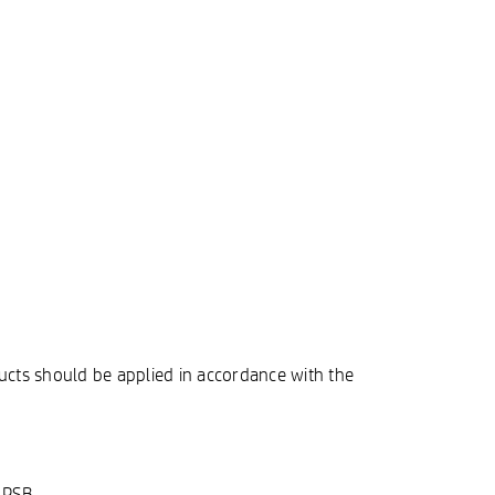
ucts should be applied in accordance with the
HPSB.