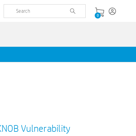
0
KNOB Vulnerability