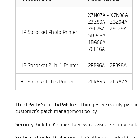
X7N07A - X7N08A
Z3Z89A - Z3Z94A
Z9L25A - Z9L29A
HP Sprocket Photo Printer
5DP49A
1BG86A
7CF16A
HP Sprocket 2-in-1 Printer
2FB96A - 2FB98A
HP Sprocket Plus Printer
2FR85A - 2FR87A
Third Party Security Patches:
Third party security patch
customer's patch management policy.
Security Bulletin Archive:
To view released Security Bulle
Software Product Category:
The Software Product Catego