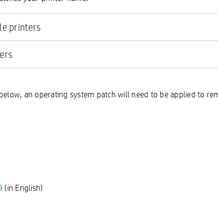
le printers
ters
below, an operating system patch will need to be applied to rem
9
(in English)