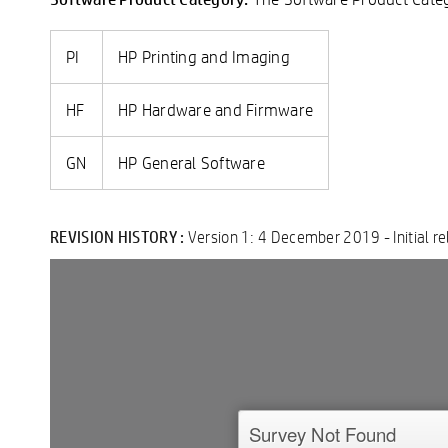
PI
HP Printing and Imaging
HF
HP Hardware and Firmware
GN
HP General Software
REVISION HISTORY :
Version 1: 4 December 2019 - Initial re
Double-click to edit...