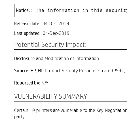
Notice:
: The information in this securit
Release date
: 04-Dec-2019
Last updated
: 04-Dec-2019
Potential Security Impact:
Disclosure and Modification of Information
Source
: HP, HP Product Security Response Team (PSRT)
Reported by
: N/A
VULNERABILITY SUMMARY
Certain HP printers are vulnerable to the Key Negotiati
party.