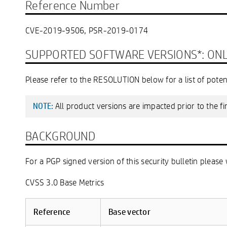
Reference Number
CVE-2019-9506, PSR-2019-0174
SUPPORTED SOFTWARE VERSIONS*: ONLY i
Please refer to the RESOLUTION below for a list of poten
All product versions are impacted prior to the f
NOTE:
BACKGROUND
For a PGP signed version of this security bulletin please 
CVSS 3.0 Base Metrics
Reference
Base vector