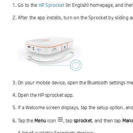
Go to the
HP Sprocket
(in English) homepage, and then 
After the app installs, turn on the Sprocket by sliding
On your mobile device, open the Bluetooth settings m
Open the HP sprocket app.
If a Welcome screen displays, tap the setup option, and
Tap the
Menu
icon
, tap
sprocket
, and then tap
Mana
A list of available Sprockets displays.