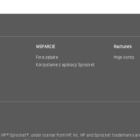
WSPARCIE
Rachunek
Fora zębate
Moje konto
Korzystanie z aplikacji Sprocket
e HP® Sprocket®, under license from HP, Inc. HP and Sprocket trademarks a