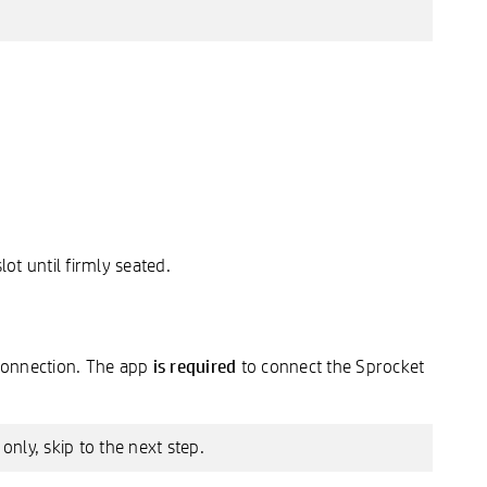
lot until firmly seated.
is required
 connection. The app
to connect the Sprocket
nly, skip to the next step.