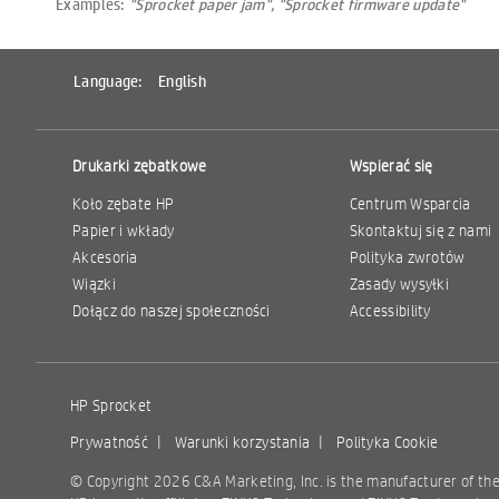
Examples:
"Sprocket paper jam", "Sprocket firmware update"
Language:
English
Drukarki zębatkowe
Wspierać się
Koło zębate HP
Centrum Wsparcia
Papier i wkłady
Skontaktuj się z nami
Akcesoria
Polityka zwrotów
Wiązki
Zasady wysyłki
Dołącz do naszej społeczności
Accessibility
HP Sprocket
Prywatność
|
Warunki korzystania
|
Polityka Cookie
© Copyright 2026 C&A Marketing, Inc. is the manufacturer of th