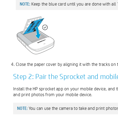
Keep the blue card until you are done with all 
NOTE:
Close the paper cover by aligning it with the tracks on t
Step 2: Pair the Sprocket and mobil
Install the HP sprocket app on your mobile device, and 
and print photos from your mobile device.
You can use the camera to take and print photos
NOTE: