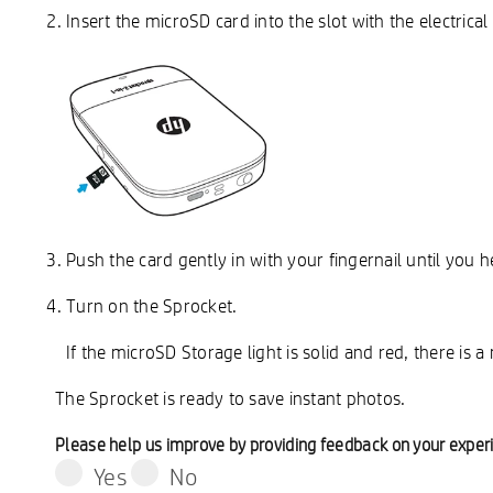
Insert the microSD card into the slot with the electrica
Push the card gently in with your fingernail until you he
Turn on the Sprocket.
If the microSD Storage light is solid and red, there is 
The Sprocket is ready to save instant photos.
Please help us improve by providing feedback on your exper
Yes
No