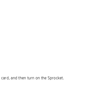
SD card, and then turn on the Sprocket.