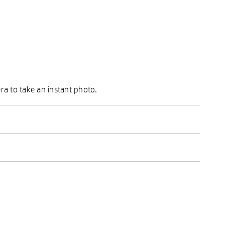
ra to take an instant photo.