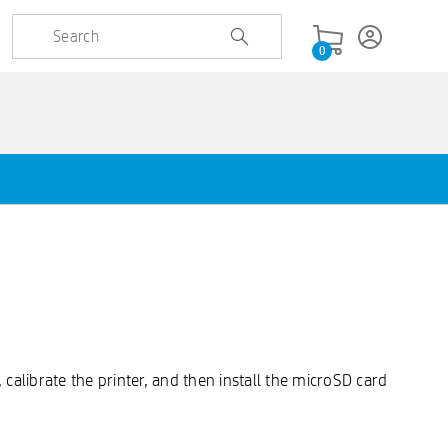
0
calibrate the printer, and then install the microSD card