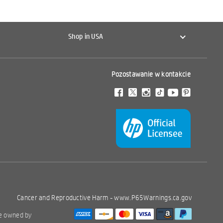
Shop in USA
Pozostawanie w kontakcie
Cancer and Reproductive Harm -
www.P65Warnings.ca.gov
re owned by