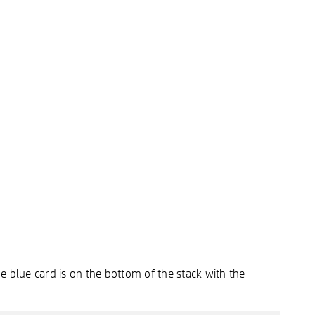
e blue card is on the bottom of the stack with the