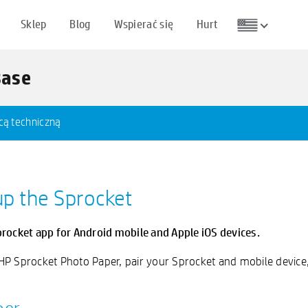
Sklep
Blog
Wspierać się
Hurt
Base
cą techniczną
up the Sprocket
procket app for Android mobile and Apple iOS devices.
 HP Sprocket Photo Paper, pair your Sprocket and mobile device, 