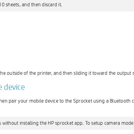
10 sheets, and then discard it.
he outside of the printer, and then sliding it toward the output s
e device
then pair your mobile device to the Sprocket using a Bluetooth
 without installing the HP sprocket app. To setup camera mode o