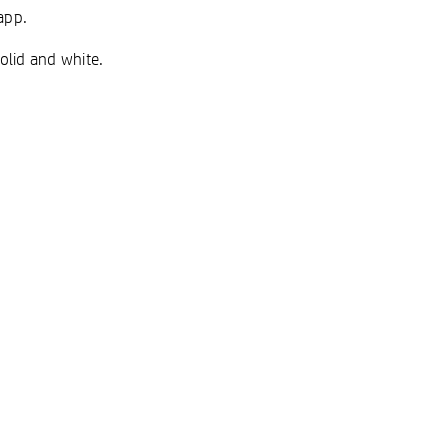
app.
solid and white.