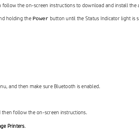
follow the on-screen instructions to download and install the 
 and holding the
button until the Status Indicator light is 
Power
enu, and then make sure Bluetooth is enabled.
 then follow the on-screen instructions.
ge Printers
.