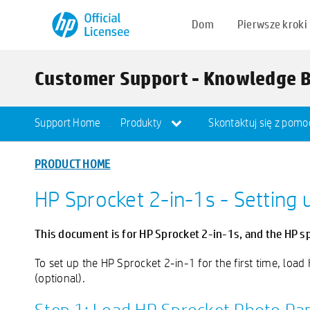
Dom
Pierwsze kroki
Customer Support - Knowledge 
Support Home
Produkty
Skontaktuj się z pomo
PRODUCT HOME
HP Sprocket 2-in-1s - Setting 
This document is for HP Sprocket 2-in-1s, and the HP s
To set up the HP Sprocket 2-in-1 for the first time, load
(optional).