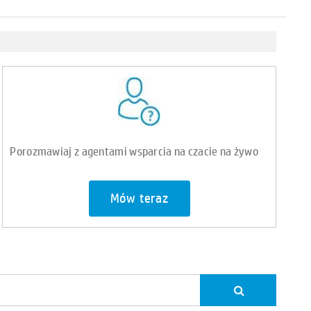
Porozmawiaj z agentami wsparcia na czacie na żywo
Mów teraz