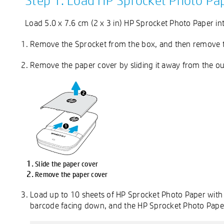
Step 1: Load HP Sprocket Photo Pa
Load 5.0 x 7.6 cm (2 x 3 in) HP Sprocket Photo Paper int
Remove the Sprocket from the box, and then remove th
Remove the paper cover by sliding it away from the outp
Slide the paper cover
Remove the paper cover
Load up to 10 sheets of HP Sprocket Photo Paper with
barcode facing down, and the HP Sprocket Photo Paper