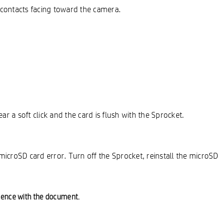
l contacts facing toward the camera.
ar a soft click and the card is flush with the Sprocket.
a microSD card error. Turn off the Sprocket, reinstall the micro
ience with the document.