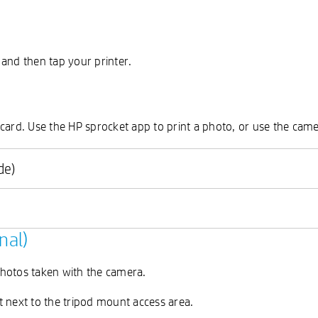
, and then tap your printer.
d card. Use the HP sprocket app to print a photo, or use the came
de)
nal)
 photos taken with the camera.
t next to the tripod mount access area.