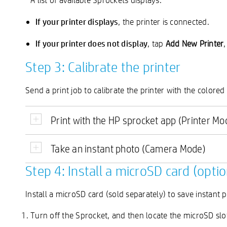
If your printer displays
, the printer is connected.
If your printer does not display
, tap
Add New Printer
Step 3: Calibrate the printer
Send a print job to calibrate the printer with the colore
Print with the HP sprocket app (Printer Mo
Take an instant photo (Camera Mode)
Step 4: Install a microSD card (optio
Install a microSD card (sold separately) to save instant
Turn off the Sprocket, and then locate the microSD slo