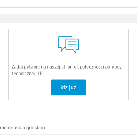
Zadaj pytanie na naszej stronie społeczności pomocy
technicznej HP
Idz już