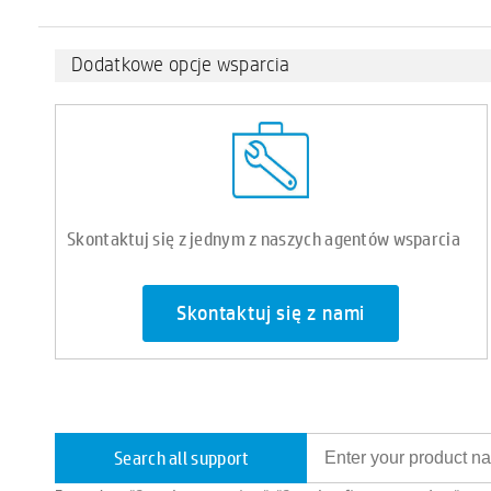
Dodatkowe opcje wsparcia
Skontaktuj się z jednym z naszych agentów wsparcia
Skontaktuj się z nami
Search all support