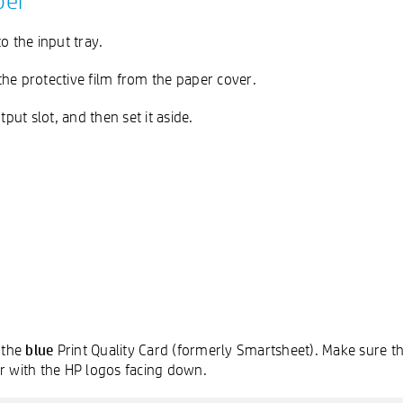
per
o the input tray.
e protective film from the paper cover.
ut slot, and then set it aside.
blue
 the
Print Quality Card (formerly Smartsheet). Make sure th
 with the HP logos facing down.