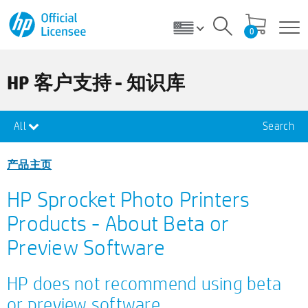
0
HP 客户支持 - 知识库
All
Search
产品主页
HP Sprocket Photo Printers
Products - About Beta or
Preview Software
HP does not recommend using beta
or preview software