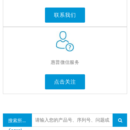
联系我们
惠普微信服务
点击关注
搜索所有支持