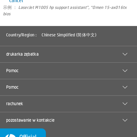
Cancel
示例 ：
LaserJet M1005 hp support assistant”, “Omen 15-ax016tx
bios
Country/Region :
Chinese Simplified (简体中文)
drukarka zębatka
Pomoc
Pomoc
rachunek
pozostawanie w kontakcie