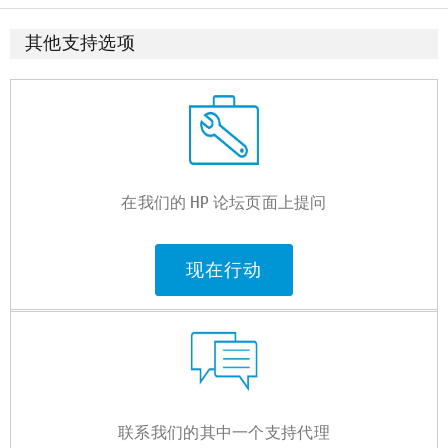
其他支持选项
在我们的 HP 论坛页面上提问
现在行动
联系我们的其中一个支持代理