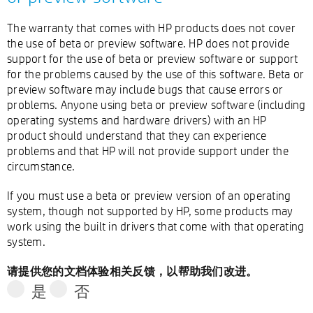
The warranty that comes with HP products does not cover
the use of beta or preview software. HP does not provide
support for the use of beta or preview software or support
for the problems caused by the use of this software. Beta or
preview software may include bugs that cause errors or
problems. Anyone using beta or preview software (including
operating systems and hardware drivers) with an HP
product should understand that they can experience
problems and that HP will not provide support under the
circumstance.
If you must use a beta or preview version of an operating
system, though not supported by HP, some products may
work using the built in drivers that come with that operating
system.
请提供您的文档体验相关反馈，以帮助我们改进。
是
否