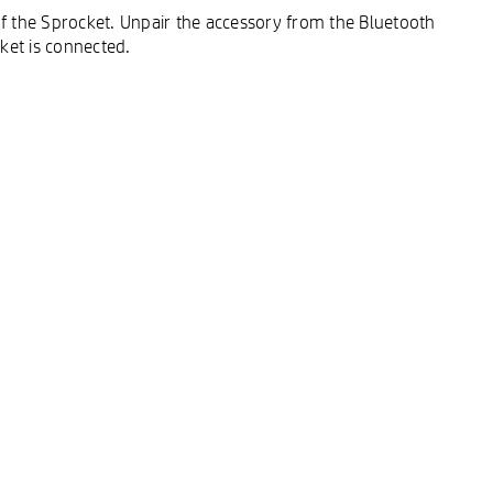
 of the Sprocket. Unpair the accessory from the Bluetooth
ket is connected.