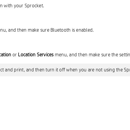
on with your Sprocket.
enu, and then make sure Bluetooth is enabled.
cation
or
Location Services
menu, and then make sure the settin
t and print, and then turn it off when you are not using the Sp