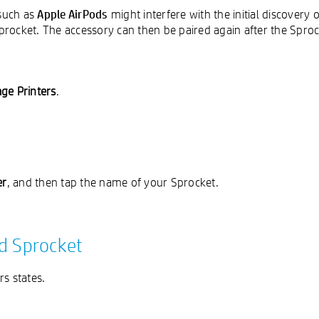
Apple AirPods
 such as
might interfere with the initial discovery
Sprocket. The accessory can then be paired again after the Sproc
ge Printers
.
er
, and then tap the name of your Sprocket.
nd Sprocket
s states.