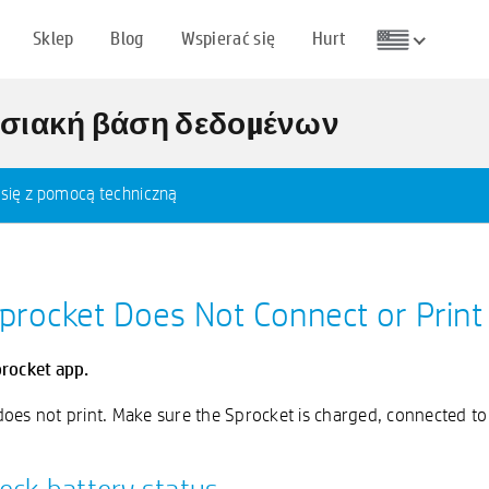
Sklep
Blog
Wspierać się
Hurt
ωσιακή βάση δεδομένων
 się z pomocą techniczną
Sprocket Does Not Connect or Print
procket app.
b does not print. Make sure the Sprocket is charged, connected 