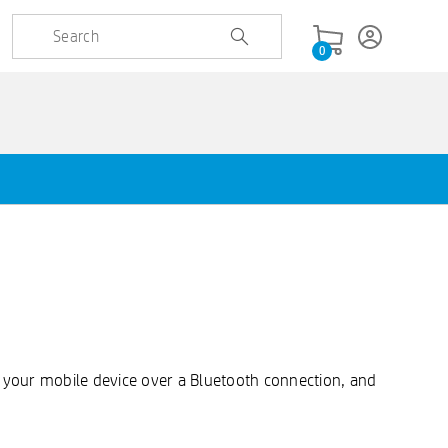
0
to your mobile device over a Bluetooth connection, and