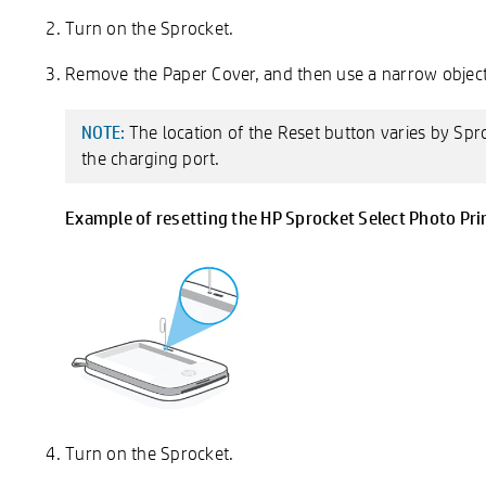
Turn on the Sprocket.
Remove the Paper Cover, and then use a narrow object,
The location of the Reset button varies by Spr
NOTE:
the charging port.
Example of resetting the HP Sprocket Select Photo Pri
Turn on the Sprocket.