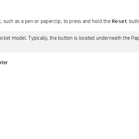
 such as a pen or paperclip, to press and hold the
butto
Reset
ocket model. Typically, the button is located underneath the Pa
nter