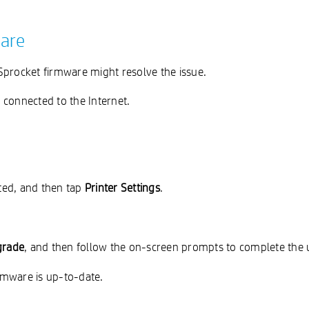
ware
Sprocket firmware might resolve the issue.
 connected to the Internet.
cted, and then tap
Printer Settings
.
grade
, and then follow the on-screen prompts to complete the 
irmware is up-to-date.