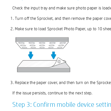
Check the input tray and make sure photo paper is load
Turn off the Sprocket, and then remove the paper cov
Make sure to load Sprocket Photo Paper, up to 10 shee
Replace the paper cover, and then turn on the Sprocke
If the issue persists, continue to the next step.
Step 3: Confirm mobile device setti