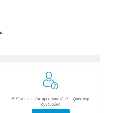
ο..
Μιλήστε με πράκτορες υποστήριξης ζωντανής
συνομιλίας