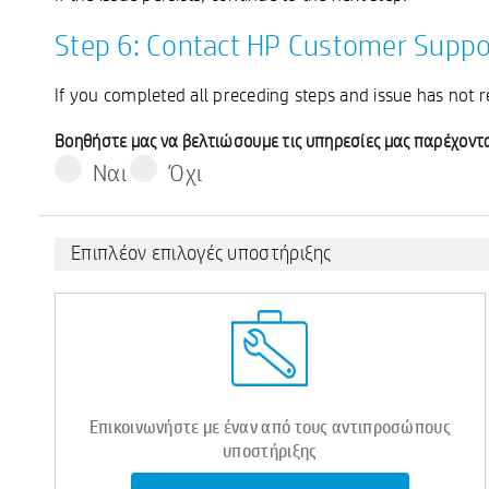
Step 6: Contact HP Customer Suppo
If you completed all preceding steps and issue has not 
Βοηθήστε μας να βελτιώσουμε τις υπηρεσίες μας παρέχοντα
Ναι
Όχι
Επιπλέον επιλογές υποστήριξης
Επικοινωνήστε με έναν από τους αντιπροσώπους
υποστήριξης