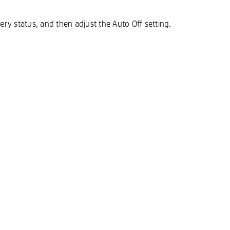
y status, and then adjust the Auto Off setting.