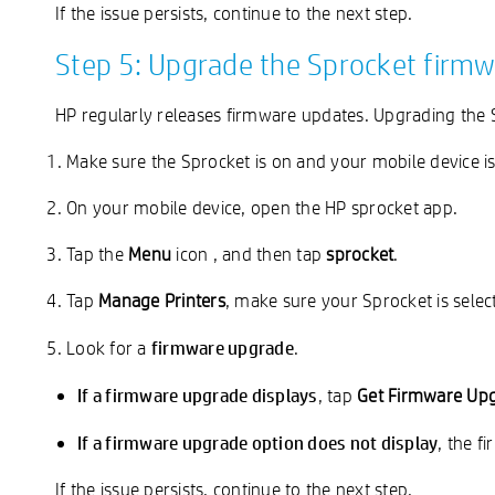
If the issue persists, continue to the next step.
Step 5: Upgrade the Sprocket firm
HP regularly releases firmware updates. Upgrading the 
Make sure the Sprocket is on and your mobile device is
On your mobile device, open the HP sprocket app.
Tap the
Menu
icon
, and then tap
sprocket
.
Tap
Manage Printers
, make sure your Sprocket is sele
firmware upgrade
Look for a
.
If a firmware upgrade displays
, tap
Get Firmware Up
If a firmware upgrade option does not display
, the f
If the issue persists, continue to the next step.