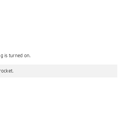
g is turned on.
rocket.