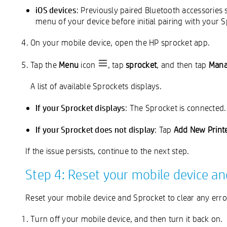
iOS devices
: Previously paired Bluetooth accessories
menu of your device before initial pairing with your 
On your mobile device, open the HP sprocket app.
Tap the
Menu
icon
, tap
sprocket
, and then tap
Mana
A list of available Sprockets displays.
If your Sprocket displays
: The Sprocket is connected.
If your Sprocket does not display
: Tap
Add New Print
If the issue persists, continue to the next step.
Step 4: Reset your mobile device a
Reset your mobile device and Sprocket to clear any error
Turn off your mobile device, and then turn it back on.