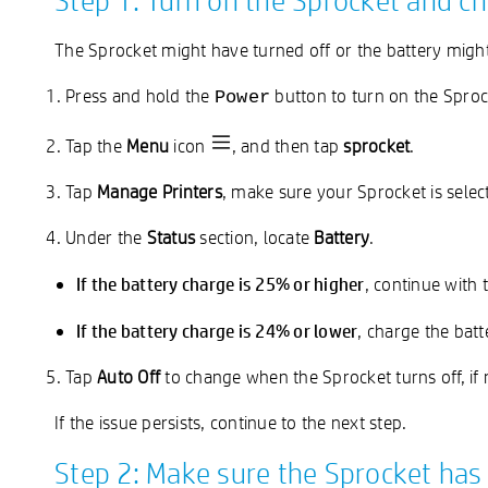
Step 1: Turn on the Sprocket and ch
The Sprocket might have turned off or the battery might 
Press and hold the
button to turn on the Sproc
Power
Tap the
Menu
icon
, and then tap
sprocket
.
Tap
Manage Printers
, make sure your Sprocket is sele
Under the
Status
section, locate
Battery
.
If the battery charge is 25% or higher
, continue with 
If the battery charge is 24% or lower
, charge the batt
Tap
Auto Off
to change when the Sprocket turns off, if 
If the issue persists, continue to the next step.
Step 2: Make sure the Sprocket has 