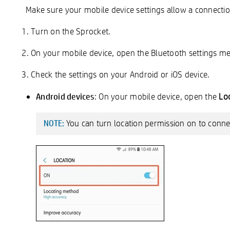
Make sure your mobile device settings allow a connecti
Turn on the Sprocket.
On your mobile device, open the Bluetooth settings m
Check the settings on your Android or iOS device.
Android devices
: On your mobile device, open the
Lo
You can turn location permission on to connec
NOTE: