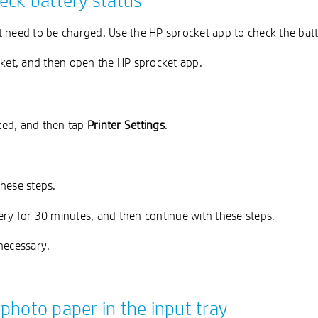
eck battery status
need to be charged. Use the HP sprocket app to check the batter
ket, and then open the HP sprocket app.
cted, and then tap
Printer Settings
.
these steps.
ery for 30 minutes, and then continue with these steps.
necessary.
photo paper in the input tray