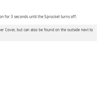
n for 3 seconds until the Sprocket turns off.
per Cover, but can also be found on the outside next to