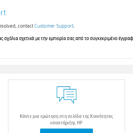
rt
resolved, contact
Customer Support
.
ς σχόλια σχετικά με την εμπειρία σας από το συγκεκριμένο έγγραφ
Κάντε μια ερώτηση στη σελίδα της Κοινότητας
υποστήριξης HP