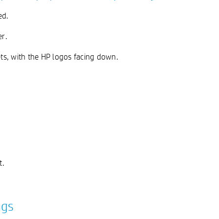
ed.
er.
ts, with the HP logos facing down.
t.
ngs