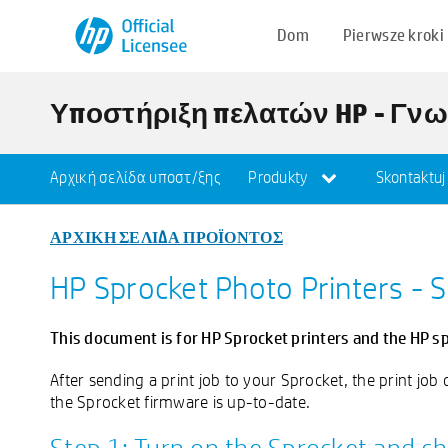
Dom
Pierwsze kroki
Υποστήριξη πελατών HP - Γν
Αρχική σελίδα υποστ/ξης
Produkty
Skontaktuj
ΑΡΧΙΚΗ ΣΕΛΙΔΑ ΠΡΟΪΟΝΤΟΣ
HP Sprocket Photo Printers - 
This document is for HP Sprocket printers and the HP s
After sending a print job to your Sprocket, the print jo
the Sprocket firmware is up-to-date.