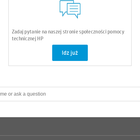
Zadaj pytanie na naszej stronie społeczności pomocy
technicznej HP
Idz już