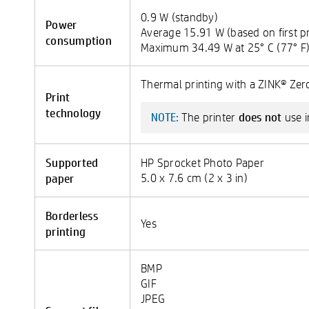
0.9 W (standby)
Power
Average 15.91 W (based on first pr
consumption
Maximum 34.49 W at 25° C (77° F
Thermal printing with a ZINK® Zero
Print
technology
does not
The printer
use i
NOTE:
Supported
HP Sprocket Photo Paper
paper
5.0 x 7.6 cm (2 x 3 in)
Borderless
Yes
printing
BMP
GIF
JPEG