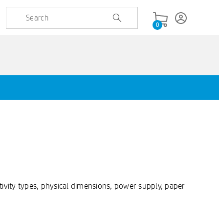
0
ivity types, physical dimensions, power supply, paper