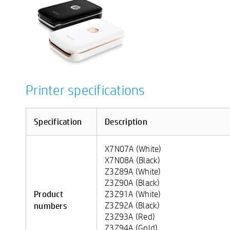
Printer specifications
Specification
Description
X7N07A (White)
X7N08A (Black)
Z3Z89A (White)
Z3Z90A (Black)
Product
Z3Z91A (White)
numbers
Z3Z92A (Black)
Z3Z93A (Red)
Z3Z94A (Gold)