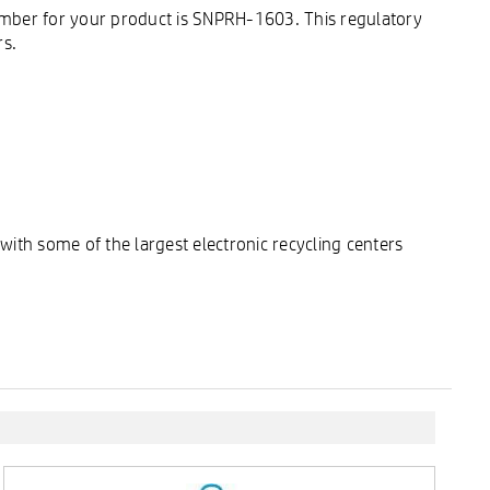
umber for your product is SNPRH-1603. This regulatory
rs.
ith some of the largest electronic recycling centers