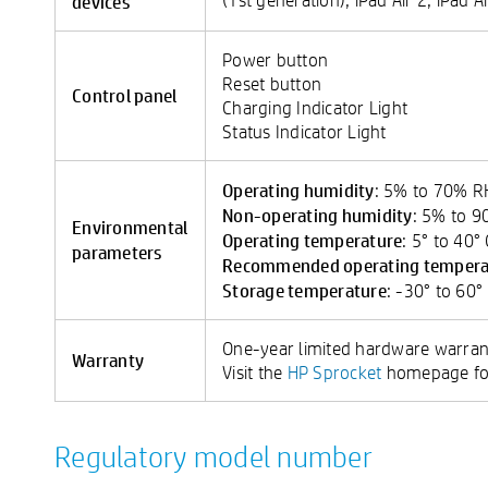
devices
Power button
Reset button
Control panel
Charging Indicator Light
Status Indicator Light
Operating humidity
: 5% to 70% 
Non-operating humidity
: 5% to 
Environmental
Operating temperature
: 5° to 40°
parameters
Recommended operating tempera
Storage temperature
: -30° to 60°
One-year limited hardware warran
Warranty
Visit the
HP Sprocket
homepage for
Regulatory model number