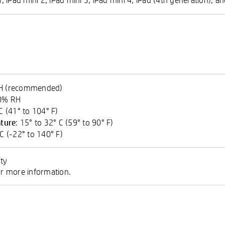
RH (recommended)
90% RH
 C (41° to 104° F)
ture
: 15° to 32° C (59° to 90° F)
 C (-22° to 140° F)
ty
 more information.