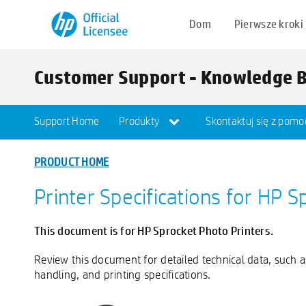
Dom
Pierwsze kroki
Customer Support - Knowledge 
Support Home
Produkty
Skontaktuj się z pomo
PRODUCT HOME
Printer Specifications for HP S
This document is for HP Sprocket Photo Printers.
Review this document for detailed technical data, such 
handling, and printing specifications.