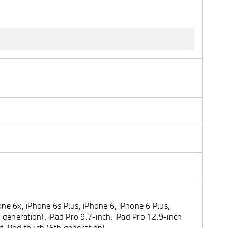
ne 6x, iPhone 6s Plus, iPhone 6, iPhone 6 Plus,
 generation), iPad Pro 9.7-inch, iPad Pro 12.9-inch
and iPod touch (6th generation)