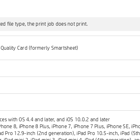
 file type, the print job does not print.
 Quality Card (formerly Smartsheet)
es with OS 4.4 and later, and iOS 10.0.2 and later
hone 8, iPhone 8 Plus, iPhone 7, iPhone 7 Plus, iPhone SE, iPho
ad Pro 12.9-inch (2nd generation), iPad Pro 10.5-inch, iPad (5th
ir, iPad mini 2, iPad mini 3, iPad mini 4, iPad (4th generation), 