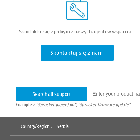
Skontaktuj się z jednym z naszych agentów wsparcia
Skontaktuj się z nami
Search all support
Examples:
"Sprocket paper jam", "Sprocket firmware update"
Country/Region :
Serbia