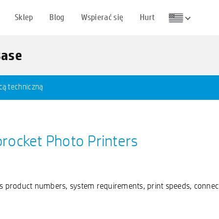
Sklep
Blog
Wspierać się
Hurt
Base
cą techniczną
procket Photo Printers
as product numbers, system requirements, print speeds, connect