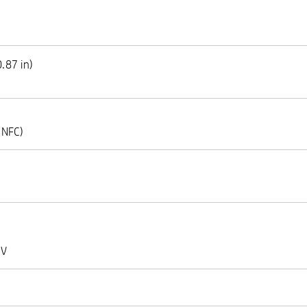
.87 in)
(NFC)
 V