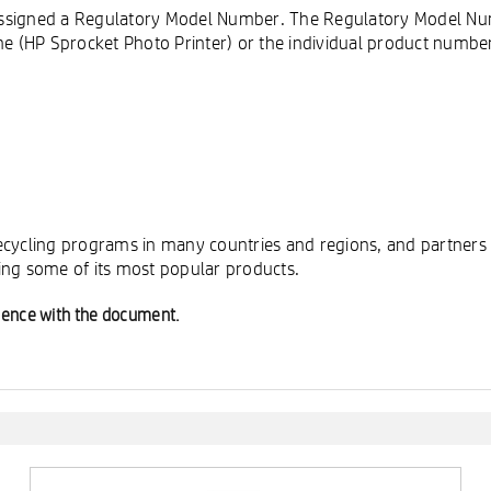
is assigned a Regulatory Model Number. The Regulatory Model N
 (HP Sprocket Photo Printer) or the individual product numbe
cycling programs in many countries and regions, and partners w
ing some of its most popular products.
ience with the document.