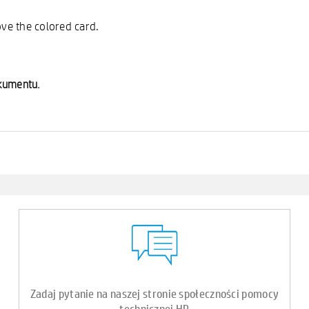
ove the colored card.
okumentu.
Zadaj pytanie na naszej stronie społeczności pomocy
technicznej HP