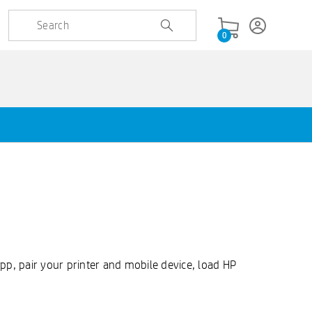
0
 app, pair your printer and mobile device, load HP