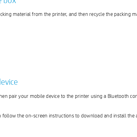
e box
king material from the printer, and then recycle the packing ma
device
then pair your mobile device to the printer using a Bluetooth c
follow the on-screen instructions to download and install the 