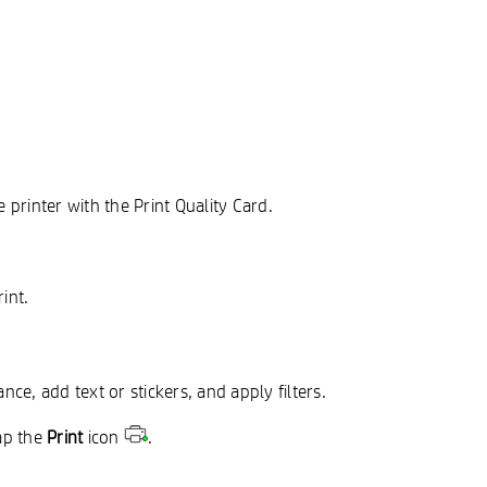
 printer with the Print Quality Card.
int.
ce, add text or stickers, and apply filters.
ap the
Print
icon
.