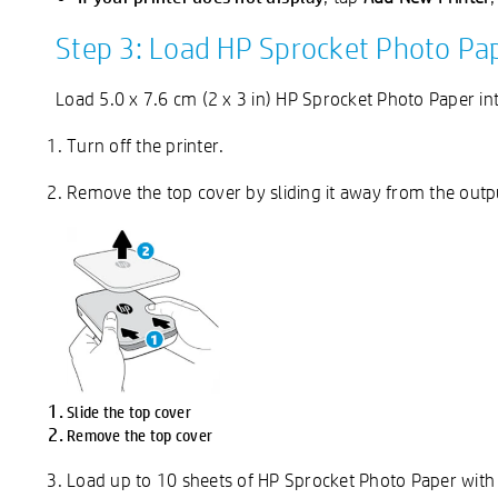
Step 3: Load HP Sprocket Photo Pa
Load 5.0 x 7.6 cm (2 x 3 in) HP Sprocket Photo Paper int
Turn off the printer.
Remove the top cover by sliding it away from the output
Slide the top cover
Remove the top cover
Load up to 10 sheets of HP Sprocket Photo Paper with