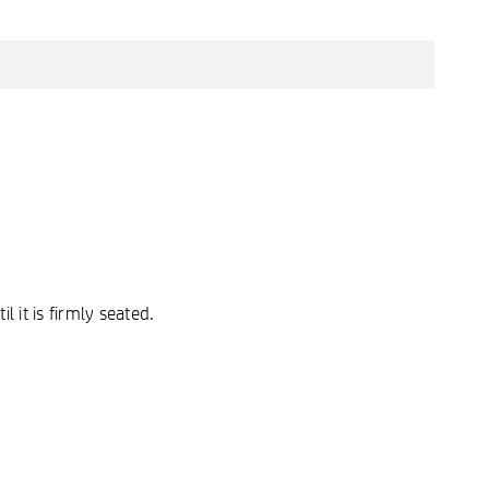
 it is firmly seated.