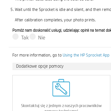
Wait until the Sprocket is idle and silent, and then rem
After calibration completes, your photo prints.
Pomóż nam doskonalić usługi, udzielając opinii na temat d
Tak
Nie
For more information, go to
Using the HP Sprocket App
Dodatkowe opcje pomocy
Skontaktuj się z jednym z naszych pracowników
pomocy technicznej