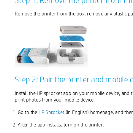
Step 1: Remove the printer from th
Remove the printer from the box, remove any plastic pac
Step 2: Pair the printer and mobile 
Install the HP sprocket app on your mobile device, and 
print photos from your mobile device.
Go to the
HP Sprocket
(in English) homepage, and then 
After the app installs, turn on the printer.