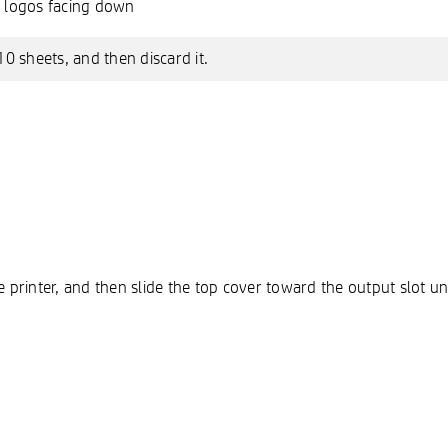
P logos facing down
10 sheets, and then discard it.
 printer, and then slide the top cover toward the output slot until