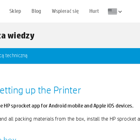
Sklep
Blog
Wspierać się
Hurt
za wiedzy
cą techniczną
etting up the Printer
he HP sprocket app for Android mobile and Apple iOS devices.
r and all packing materials from the box, install the HP sprocket