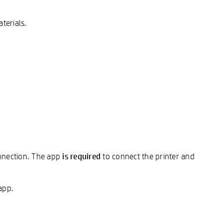
terials.
is required
onnection. The app
to connect the printer and
app.