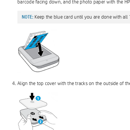
barcode facing down, and the photo paper with the H
Keep the blue card until you are done with all 
NOTE:
Align the top cover with the tracks on the outside of the