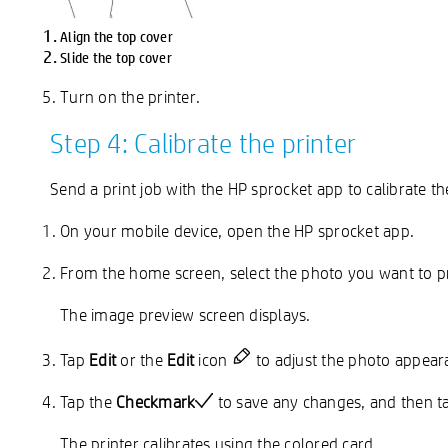
Align the top cover
Slide the top cover
Turn on the printer.
Step 4: Calibrate the printer
Send a print job with the HP sprocket app to calibrate the
On your mobile device, open the HP sprocket app.
From the home screen, select the photo you want to pr
The image preview screen displays.
Tap
Edit
or the
Edit
icon
to adjust the photo appearan
Tap the
Checkmark
to save any changes, and then t
The printer calibrates using the colored card.