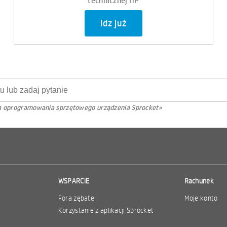
Idz już
cja oprogramowania sprzętowego urządzenia Sprocket»
WSPARCIE
Rachunek
Fora zębate
Moje konto
Korzystanie z aplikacji Sprocket