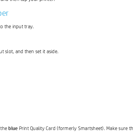
per
o the input tray.
 slot, and then set it aside.
blue
 the
Print Quality Card (formerly Smartsheet). Make sure th