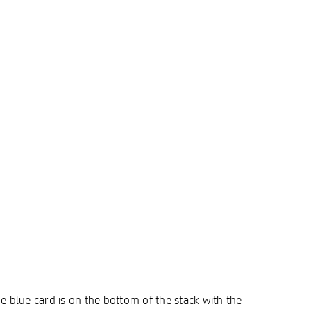
e blue card is on the bottom of the stack with the