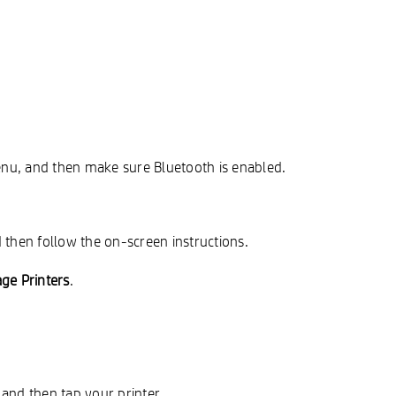
enu, and then make sure Bluetooth is enabled.
 then follow the on-screen instructions.
ge Printers
.
, and then tap your printer.