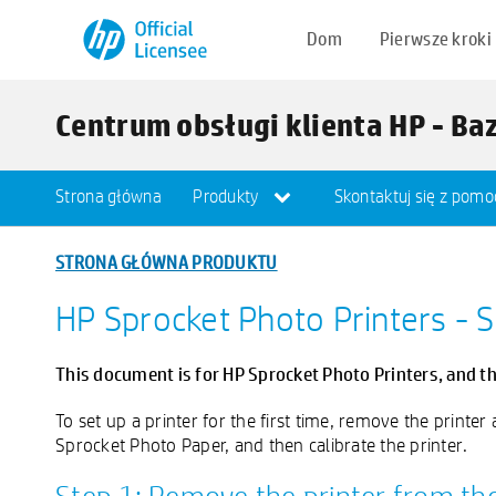
Dom
Pierwsze kroki
Centrum obsługi klienta HP - Ba
Strona główna
Produkty
Skontaktuj się z pomo
STRONA GŁÓWNA PRODUKTU
HP Sprocket Photo Printers - S
This document is for HP Sprocket Photo Printers, and t
To set up a printer for the first time, remove the printe
Sprocket Photo Paper, and then calibrate the printer.