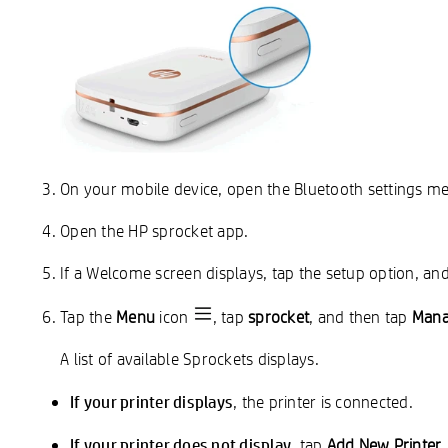
On your mobile device, open the Bluetooth settings m
Open the HP sprocket app.
If a Welcome screen displays, tap the setup option, and
Tap the
Menu
icon
, tap
sprocket
, and then tap
Mana
A list of available Sprockets displays.
If your printer displays
, the printer is connected.
If your printer does not display
, tap
Add New Printer