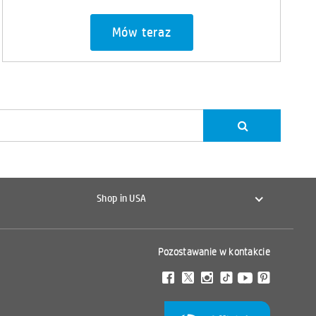
Mów teraz
Shop in USA
Pozostawanie w kontakcie