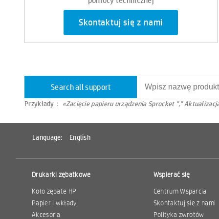
Skontaktuj się z nami
Search all support
Przykłady：
«Zacięcie papieru urządzenia Sprocket "," Aktualiza
Language:
English
Drukarki zębatkowe
Wspierać się
Koło zębate HP
Centrum Wsparcia
Papier i wkłady
Skontaktuj się z nami
Akcesoria
Polityka zwrotów