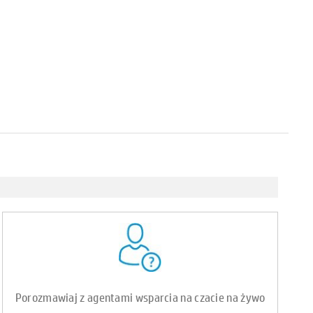
Porozmawiaj z agentami wsparcia na czacie na żywo