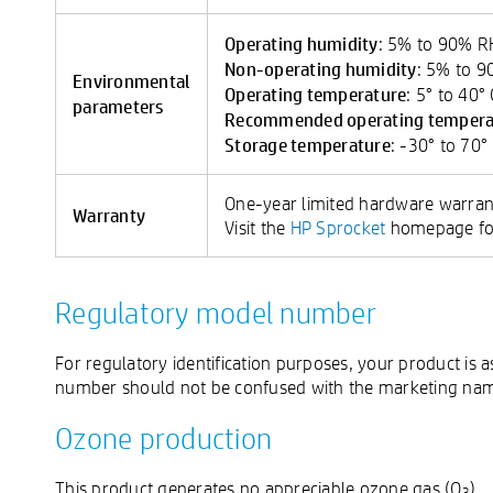
Operating humidity
: 5% to 90% 
Non-operating humidity
: 5% to 
Environmental
Operating temperature
: 5° to 40°
parameters
Recommended operating tempera
Storage temperature
: -30° to 70°
One-year limited hardware warran
Warranty
Visit the
HP Sprocket
homepage for
Regulatory model number
For regulatory identification purposes, your product i
number should not be confused with the marketing name
Ozone production
This product generates no appreciable ozone gas (O
).