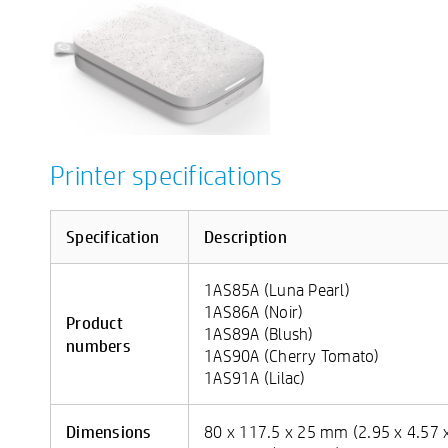
Printer specifications
Specification
Description
1AS85A (Luna Pearl)
1AS86A (Noir)
Product
1AS89A (Blush)
numbers
1AS90A (Cherry Tomato)
1AS91A (Lilac)
Dimensions
80 x 117.5 x 25 mm (2.95 x 4.57 x