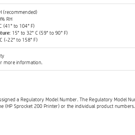
RH (recommended)
90% RH
 C (41° to 104° F)
ture
: 15° to 32° C (59° to 90° F)
 C (-22° to 158° F)
ty
 more information.
s assigned a Regulatory Model Number. The Regulatory Model N
 (HP Sprocket 200 Printer) or the individual product numbers