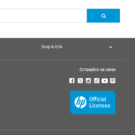
Shop in USA
Оставайся на связи