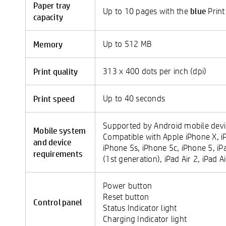
Paper tray
blue
Up to 10 pages with the
Print
capacity
Memory
Up to 512 MB
Print quality
313 x 400 dots per inch (dpi)
Print speed
Up to 40 seconds
Supported by Android mobile devic
Mobile system
Compatible with Apple iPhone X, iP
and device
iPhone 5s, iPhone 5c, iPhone 5, iP
requirements
(1st generation), iPad Air 2, iPad A
Power button
Reset button
Control panel
Status Indicator light
Charging Indicator light