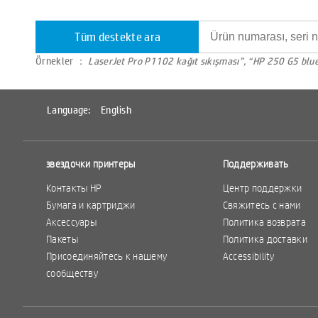
Tüm destekte ara
Örnekler ：
LaserJet Pro P1102 kağıt sıkışması”, “HP 250 G5 blu
Language:
English
звездочки принтеры
Поддерживать
Контакты HP
Центр поддержки
Бумага и картриджи
Свяжитесь с нами
Аксессуары
Политика возврата
Пакеты
Политика доставки
Присоединяйтесь к нашему
Accessibility
сообществу