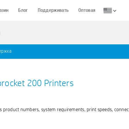
азин
Блог
Поддерживать
Оптовая
ı
ержка
procket 200 Printers
as product numbers, system requirements, print speeds, connect