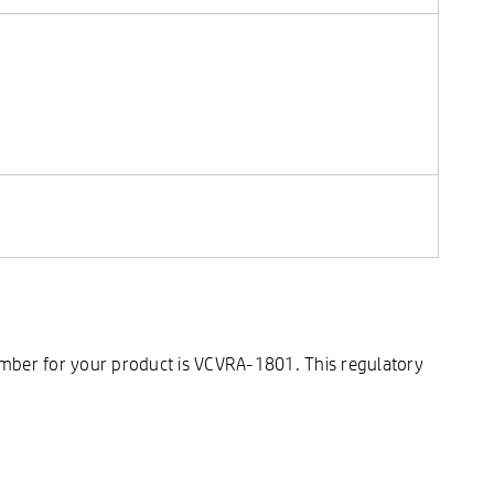
umber for your product is VCVRA-1801. This regulatory
.