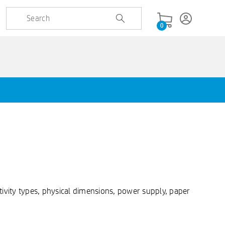
0
ivity types, physical dimensions, power supply, paper