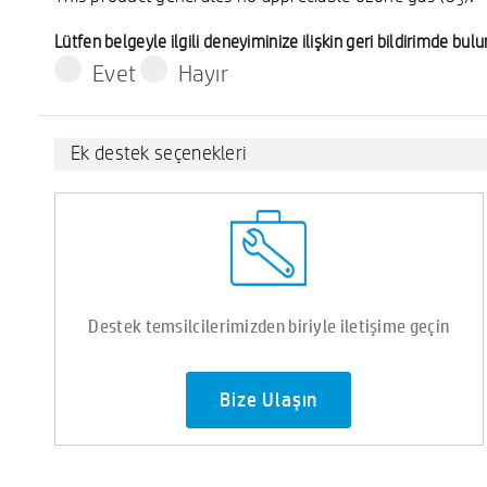
3
Lütfen belgeyle ilgili deneyiminize ilişkin geri bildirimde bu
Evet
Hayır
Ek destek seçenekleri
Destek temsilcilerimizden biriyle iletişime geçin
Bize Ulaşın