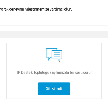
lunarak deneyimi iyileştirmemize yardımcı olun.
HP Destek Topluluğu sayfamızda bir soru sorun
Git şimdi