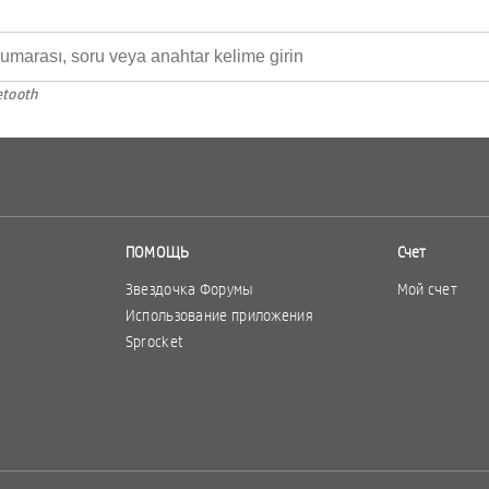
etooth
ПОМОЩЬ
Счет
Звездочка Форумы
Мой счет
Использование приложения
Sprocket