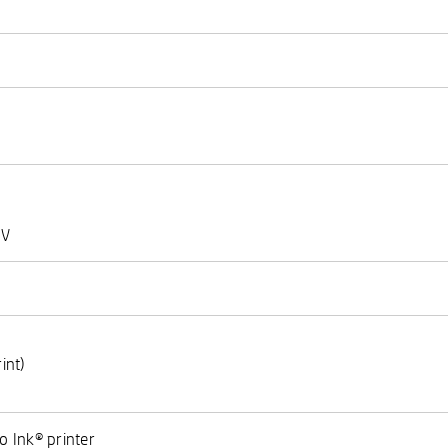
 V
int)
)
o Ink® printer