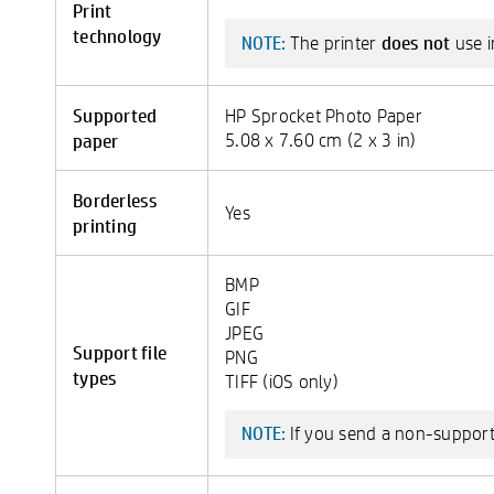
Print
technology
does not
The printer
use i
NOTE:
Supported
HP Sprocket Photo Paper
paper
5.08 x 7.60 cm (2 x 3 in)
Borderless
Yes
printing
BMP
GIF
JPEG
Support file
PNG
types
TIFF (iOS only)
If you send a non-supported
NOTE: