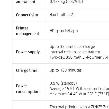
and weight
0.172 kg (0.379 lb)
Connectivity
Bluetooth 4.2
Printer
HP sprocket app
management
Up to 35 prints per charge
Power supply
Internal rechargeable battery
Two-cell 850 mAh Li-Polymer 7.4
Charge time
Up to 120 minutes
0.9 W (standby)
Power
Average 15.91 W (based on first pr
consumption
Maximum 34.49 W at 25° C (77° F
Thermal printing with a ZINK™ Zer