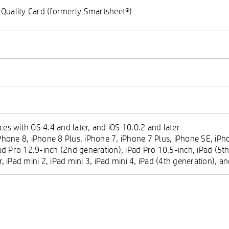
 Quality Card (formerly Smartsheet®)
es with OS 4.4 and later, and iOS 10.0.2 and later
hone 8, iPhone 8 Plus, iPhone 7, iPhone 7 Plus, iPhone SE, iPho
ad Pro 12.9-inch (2nd generation), iPad Pro 10.5-inch, iPad (5th
ir, iPad mini 2, iPad mini 3, iPad mini 4, iPad (4th generation), 