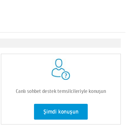
Canlı sohbet destek temsilcileriyle konuşun
Şimdi konuşun