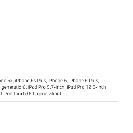
ne 6x, iPhone 6s Plus, iPhone 6, iPhone 6 Plus,
 generation), iPad Pro 9.7-inch, iPad Pro 12.9-inch
and iPod touch (6th generation)