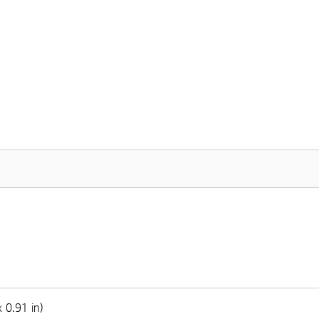
 0.91 in)