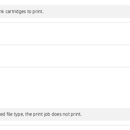
nk cartridges to print.
 file type, the print job does not print.