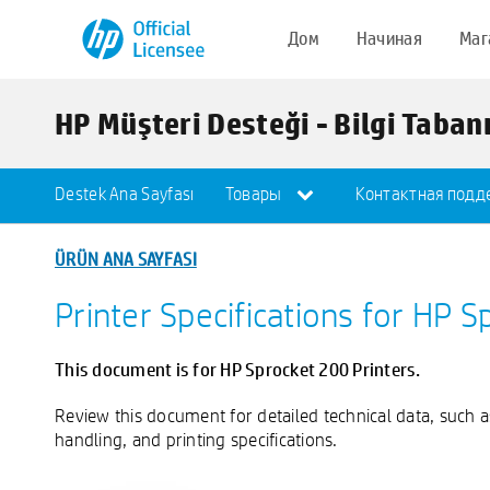
Дом
Начиная
Маг
HP Müşteri Desteği - Bilgi Taban
Destek Ana Sayfası
Товары
Контактная подд
ÜRÜN ANA SAYFASI
Printer Specifications for HP S
This document is for HP Sprocket 200 Printers.
Review this document for detailed technical data, such 
handling, and printing specifications.