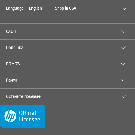
Language:
English
Shop in USA
СХОП
Подршка
ПОМОЋ
Рачун
Останите повезани