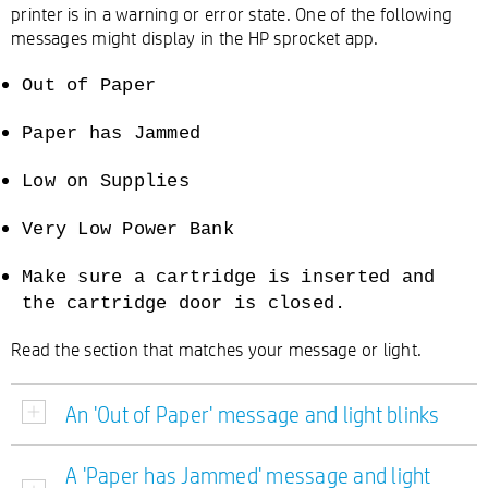
printer is in a warning or error state. One of the following
messages might display in the HP sprocket app.
Out of Paper
Paper has Jammed
Low on Supplies
Very Low Power Bank
Make sure a cartridge is inserted and
the cartridge door is closed.
Read the section that matches your message or light.
An 'Out of Paper' message and light blinks
A 'Paper has Jammed' message and light