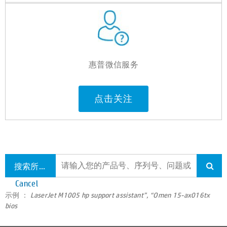
惠普微信服务
点击关注
搜索所有支持
Cancel
示例 ：
LaserJet M1005 hp support assistant”, “Omen 15-ax016tx
bios