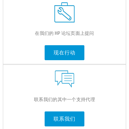
在我们的 HP 论坛页面上提问
现在行动
联系我们的其中一个支持代理
联系我们