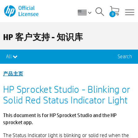
0
HP 客户支持 - 知识库
All
Search
产品主页
HP Sprocket Studio - Blinking or
Solid Red Status Indicator Light
This document is for HP Sprocket Studio and the HP
sprocket app.
The Status Indicator light is blinking or solid red when the