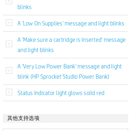
blinks
A 'Low On Supplies' message and light blinks
A 'Make sure a cartridge is inserted' message
and light blinks
A 'Very Low Power Bank' message and light
blink (HP Sprocket Studio Power Bank)
Status Indicator light glows solid red
其他支持选项