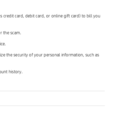
edit card, debit card, or online gift card) to bill you
er the scam.
ice.
dize the security of your personal information, such as
unt history.