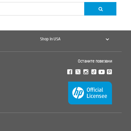
Shop in USA
Останите повезани