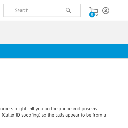
0
ammers might call you on the phone and pose as
Caller ID spoofing) so the calls appear to be from a