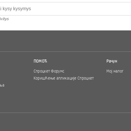
vitys
ПОМОЋ
Рачун
Спроцкет Форумс
Мој налог
Коришћење апликације Спроцкет
ња