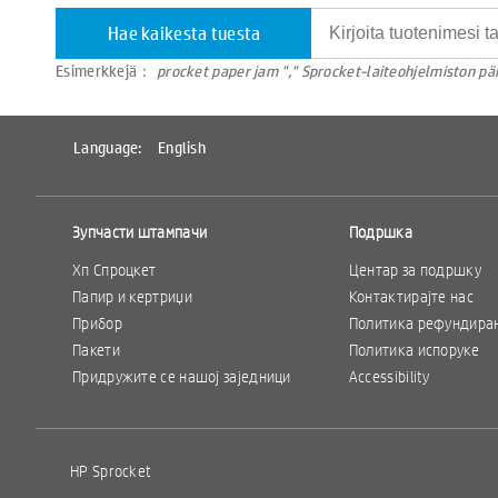
Hae kaikesta tuesta
Esimerkkejä：
procket paper jam "," Sprocket-laiteohjelmiston päi
Language:
English
Зупчасти штампачи
Подршка
Хп Спроцкет
Центар за подршку
Папир и кертриџи
Контактирајте нас
Прибор
Политика рефундира
Пакети
Политика испоруке
Придружите се нашој заједници
Accessibility
HP Sprocket