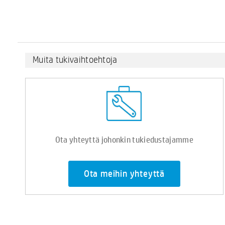
Muita tukivaihtoehtoja
Ota yhteyttä johonkin tukiedustajamme
Ota meihin yhteyttä