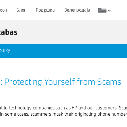
хоп
Блог
Подршка
Велепродаја
tabas
дршку
t: Protecting Yourself from Scams
at to technology companies such as HP and our customers. Sc
 In some cases, scammers mask their originating phone number (