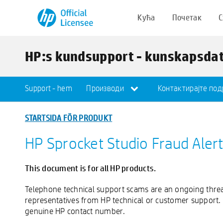
Кућа
Почетак
С
HP:s kundsupport - kunskapsda
Support - hem
Производи
Контактирајте по
STARTSIDA FÖR PRODUKT
HP Sprocket Studio Fraud Aler
This document is for all HP products.
Telephone technical support scams are an ongoing thre
representatives from HP technical or customer support.
genuine HP contact number.