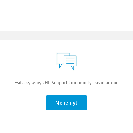
Esitä kysymys HP Support Community -sivullamme
Mene nyt