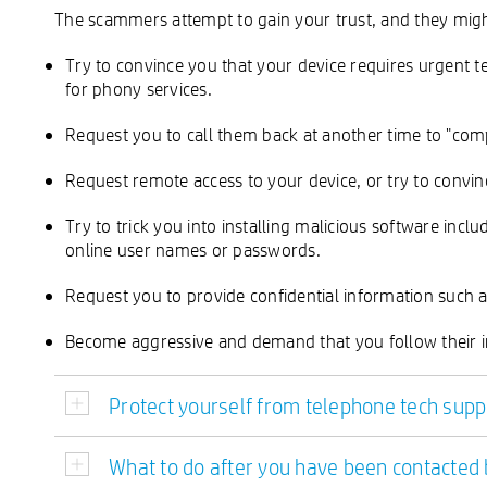
The scammers attempt to gain your trust, and they migh
Try to convince you that your device requires urgent te
for phony services.
Request you to call them back at another time to "comp
Request remote access to your device, or try to convinc
Try to trick you into installing malicious software inc
online user names or passwords.
Request you to provide confidential information such 
Become aggressive and demand that you follow their i
Protect yourself from telephone tech su
What to do after you have been contacte