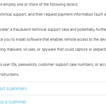
t employ one or more of the following tactics:
chnical support, and then request payment information (such as cr
lete" a fraudulent technical support case and potentially furth
e you to install software that enables remote access to the dev
luding malware, viruses, or spyware that could capture or jeopar
as user IDs, passwords, customer support case numbers, or acco
nstructions.
pport scammers
d by a scammer