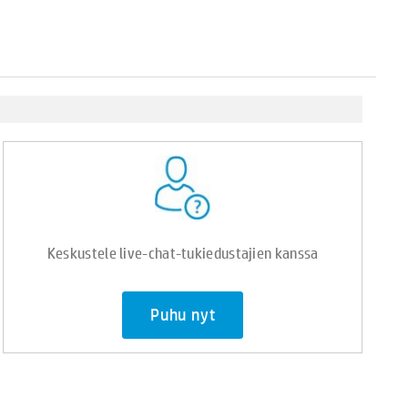
Keskustele live-chat-tukiedustajien kanssa
Puhu nyt