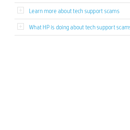
Learn more about tech support scams
What HP is doing about tech support scam
Double-click to edit...