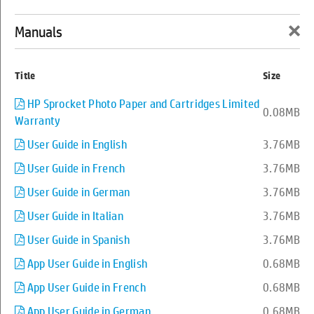
×
Manuals
0
Back to support
Title
Size
HP Sprocket Plus Printer
HP Sprocket Photo Paper and Cartridges Limited
0.08MB
Warranty
User Guide in English
3.76MB
User Guide in French
3.76MB
User Guide in German
3.76MB
User Guide in Italian
3.76MB
User Guide in Spanish
3.76MB
App User Guide in English
0.68MB
App User Guide in French
0.68MB
App User Guide in German
0.68MB