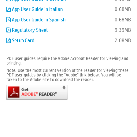
App User Guide in Italian
0.68MB
App User Guide in Spanish
0.68MB
Regulatory Sheet
9.39MB
Setup Card
2.08MB
Setup your printer
PDF user guides require the Adobe Acrobat Reader for viewing and
Troubleshooting
printing.
Note: Use the most current version of the reader for viewing these
PDF user guides by clicking the "Adobe" link below. You will be
How to
taken to the Adobe site to download the reader.
Product Information
Manuals
More Support Options