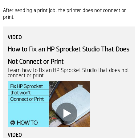
After sending a print job, the printer does not connect or
print.
VIDEO
How to Fix an HP Sprocket Studio That Does
Not Connect or Print
Learn how to fix an HP Sprocket Studio that does not
connect or print.
VIDEO