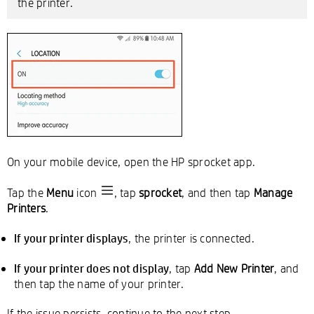
the printer.
On your mobile device, open the HP sprocket app.
Tap the
Menu
icon
, tap
sprocket
, and then tap
Manage
Printers
.
If your printer displays
, the printer is connected.
If your printer does not display
, tap
Add New Printer
, and
then tap the name of your printer.
If the issue persists, continue to the next step.