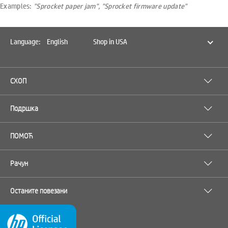
Examples:
"Sprocket paper jam", "Sprocket firmware update"
Language:
English
Shop in USA
СХОП
Подршка
ПОМОЋ
Рачун
Останите повезани