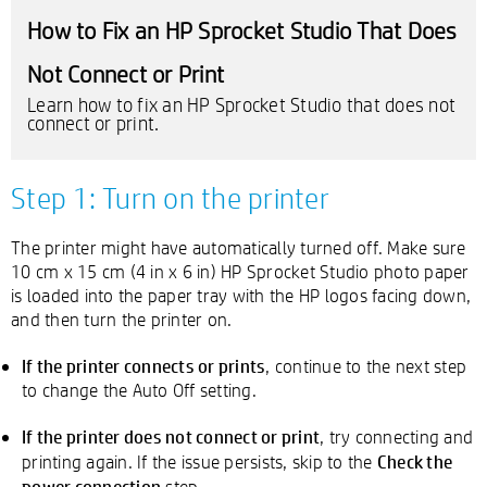
How to Fix an HP Sprocket Studio That Does
Not Connect or Print
Learn how to fix an HP Sprocket Studio that does not
connect or print.
Step 1: Turn on the printer
The printer might have automatically turned off. Make sure
10 cm x 15 cm (4 in x 6 in) HP Sprocket Studio photo paper
is loaded into the paper tray with the HP logos facing down,
and then turn the printer on.
If the printer connects or prints
, continue to the next step
to change the Auto Off setting.
If the printer does not connect or print
, try connecting and
Check the
printing again. If the issue persists, skip to the
power connection
step.