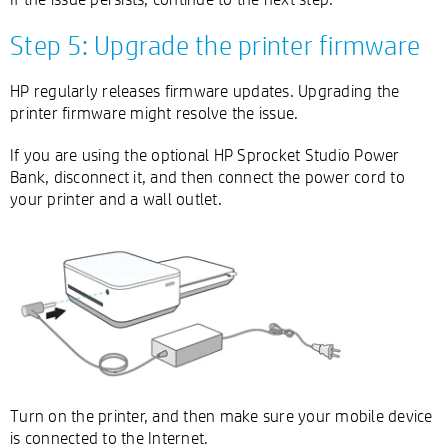
Step 5: Upgrade the printer firmware
HP regularly releases firmware updates. Upgrading the
printer firmware might resolve the issue.
If you are using the optional HP Sprocket Studio Power
Bank, disconnect it, and then connect the power cord to
your printer and a wall outlet.
Turn on the printer, and then make sure your mobile device
is connected to the Internet.