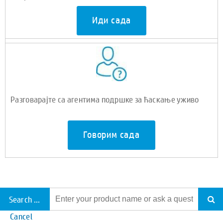
Иди сада
Разговарајте са агентима подршке за ћаскање уживо
Говорим сада
Search all support
Cancel