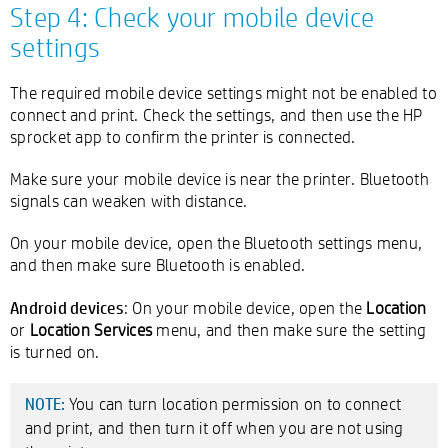
Step 4: Check your mobile device
settings
The required mobile device settings might not be enabled to
connect and print. Check the settings, and then use the HP
sprocket app to confirm the printer is connected.
Make sure your mobile device is near the printer. Bluetooth
signals can weaken with distance.
On your mobile device, open the Bluetooth settings menu,
and then make sure Bluetooth is enabled.
Android devices
: On your mobile device, open the
Location
or
Location Services
menu, and then make sure the setting
is turned on.
You can turn location permission on to connect
NOTE:
and print, and then turn it off when you are not using