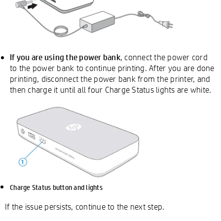
If you are using the power bank
, connect the power cord
to the power bank to continue printing. After you are done
printing, disconnect the power bank from the printer, and
then charge it until all four Charge Status lights are white.
Charge Status button and lights
If the issue persists, continue to the next step.