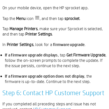
On your mobile device, open the HP sprocket app.
Tap the
Menu
icon
, and then tap
sprocket
.
Tap
Manage Printers
, make sure your Sprocket is selected,
and then tap
Printer Settings
.
firmware upgrade
In
Printer Settings
, look for a
.
If a firmware upgrade displays
, tap
Get Firmware Upgrade
,
follow the on-screen prompts to complete the update. If
the issue persists, continue to the next step.
If a firmware upgrade option does not display
, the
firmware is up-to-date. Continue to the next step.
Step 6: Contact HP Customer Support
If you completed all preceding steps and issue has not