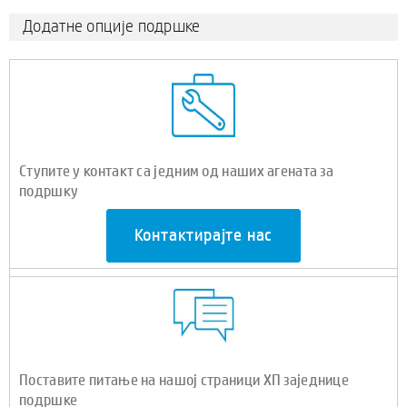
Додатне опције подршке
Ступите у контакт са једним од наших агената за
подршку
Контактирајте нас
Поставите питање на нашој страници ХП заједнице
подршке