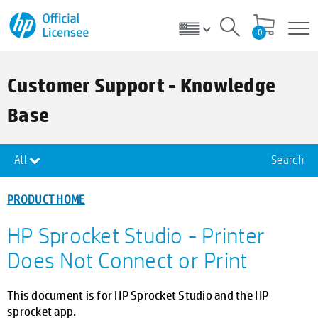
0
Customer Support - Knowledge
Base
All
Search
PRODUCT HOME
HP Sprocket Studio - Printer
Does Not Connect or Print
This document is for HP Sprocket Studio and the HP
sprocket app.