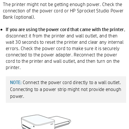
The printer might not be getting enough power. Check the
connection of the power cord or HP Sprocket Studio Power
Bank (optional).
If you are using the power cord that came with the printer
,
disconnect it from the printer and wall outlet, and then
wait 30 seconds to reset the printer and clear any internal
errors. Check the power cord to make sure it is securely
connected to the power adapter. Reconnect the power
cord to the printer and wall outlet, and then turn on the
printer.
Connect the power cord directly to a wall outlet.
NOTE:
Connecting to a power strip might not provide enough
power.