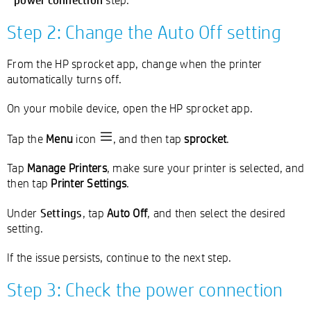
Step 2: Change the Auto Off setting
From the HP sprocket app, change when the printer
automatically turns off.
On your mobile device, open the HP sprocket app.
Tap the
Menu
icon
, and then tap
sprocket
.
Tap
Manage Printers
, make sure your printer is selected, and
then tap
Printer Settings
.
Settings
Under
, tap
Auto Off
, and then select the desired
setting.
If the issue persists, continue to the next step.
Step 3: Check the power connection