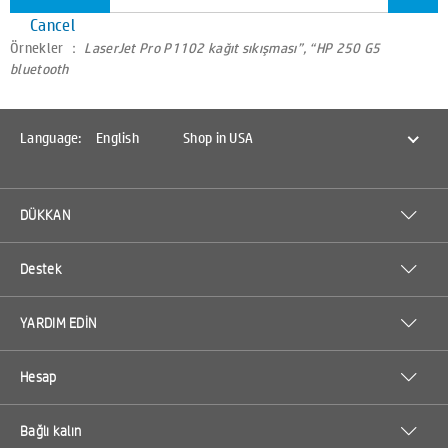
Cancel
Örnekler ：
LaserJet Pro P1102 kağıt sıkışması”, “HP 250 G5
bluetooth
Language:
English
Shop in USA
DÜKKAN
Destek
YARDIM EDİN
Hesap
Bağlı kalın