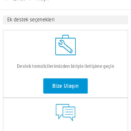
Ek destek seçenekleri
Destek temsilcilerimizden biriyle iletişime geçin
Bize Ulaşın