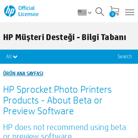
0
HP Müşteri Desteği - Bilgi Tabanı
All
Search
ÜRÜN ANA SAYFASI
HP Sprocket Photo Printers
Products - About Beta or
Preview Software
HP does not recommend using beta
or preview software