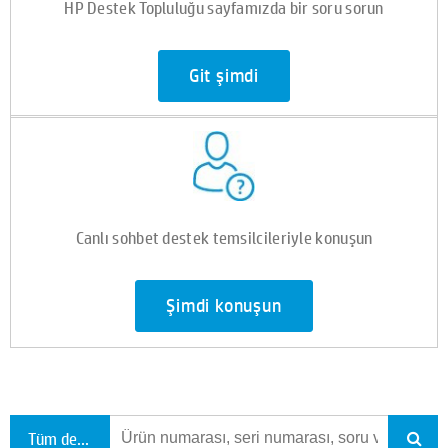
HP Destek Topluluğu sayfamızda bir soru sorun
Git şimdi
Canlı sohbet destek temsilcileriyle konuşun
Şimdi konuşun
Tüm destekte ara