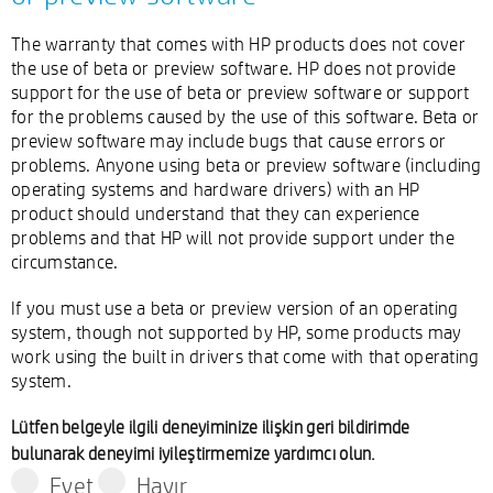
The warranty that comes with HP products does not cover
the use of beta or preview software. HP does not provide
support for the use of beta or preview software or support
for the problems caused by the use of this software. Beta or
preview software may include bugs that cause errors or
problems. Anyone using beta or preview software (including
operating systems and hardware drivers) with an HP
product should understand that they can experience
problems and that HP will not provide support under the
circumstance.
If you must use a beta or preview version of an operating
system, though not supported by HP, some products may
work using the built in drivers that come with that operating
system.
Lütfen belgeyle ilgili deneyiminize ilişkin geri bildirimde
bulunarak deneyimi iyileştirmemize yardımcı olun.
Evet
Hayır