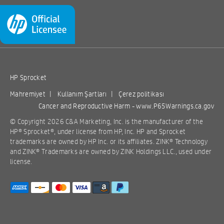
HP Sprocket
Mahremiyet
|
Kullanım Şartları
|
Çerez politikası
Cancer and Reproductive Harm -
www.P65Warnings.ca.gov
© Copyright 2026 C&A Marketing, Inc. is the manufacturer of the
HP® Sprocket®, under license from HP, Inc. HP and Sprocket
trademarks are owned by HP Inc. or its affiliates. ZINK® Technology
and ZINK® Trademarks are owned by ZINK Holdings LLC., used under
license.