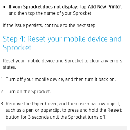
If your Sprocket does not display
: Tap
Add New Printer
,
and then tap the name of your Sprocket.
If the issue persists, continue to the next step.
Step 4: Reset your mobile device and
Sprocket
Reset your mobile device and Sprocket to clear any errors
states.
Turn off your mobile device, and then turn it back on.
Turn on the Sprocket.
Remove the Paper Cover, and then use a narrow object,
such as a pen or paperclip, to press and hold the
Reset
button for 3 seconds until the Sprocket turns off.