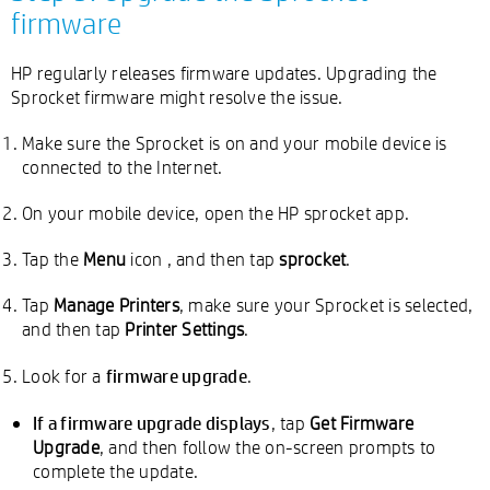
firmware
HP regularly releases firmware updates. Upgrading the
Sprocket firmware might resolve the issue.
Make sure the Sprocket is on and your mobile device is
connected to the Internet.
On your mobile device, open the HP sprocket app.
Tap the
Menu
icon
, and then tap
sprocket
.
Tap
Manage Printers
, make sure your Sprocket is selected,
and then tap
Printer Settings
.
firmware upgrade
Look for a
.
If a firmware upgrade displays
, tap
Get Firmware
Upgrade
, and then follow the on-screen prompts to
complete the update.