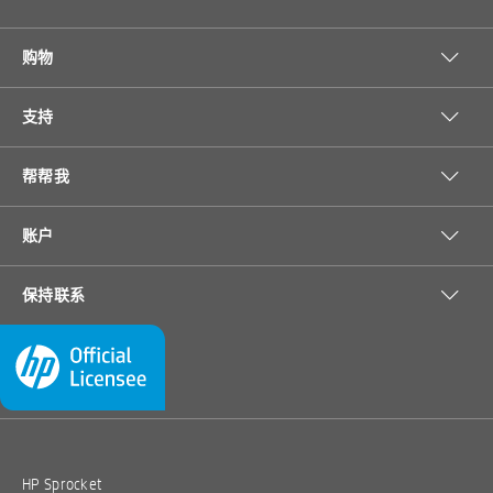
购物
支持
帮帮我
账户
保持联系
HP Sprocket