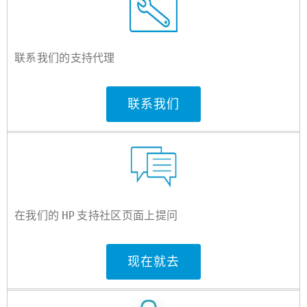
联系我们的支持代理
联系我们
在我们的 HP 支持社区页面上提问
现在就去