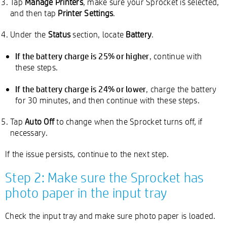
Tap
Manage Printers
, make sure your Sprocket is selected,
and then tap
Printer Settings
.
Under the
Status
section, locate
Battery
.
If the battery charge is 25% or higher
, continue with
these steps.
If the battery charge is 24% or lower
, charge the battery
for 30 minutes, and then continue with these steps.
Tap
Auto Off
to change when the Sprocket turns off, if
necessary.
If the issue persists, continue to the next step.
Step 2: Make sure the Sprocket has
photo paper in the input tray
Check the input tray and make sure photo paper is loaded.