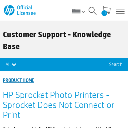
0
Customer Support - Knowledge
Base
All
Search
PRODUCT HOME
HP Sprocket Photo Printers -
Sprocket Does Not Connect or
Print