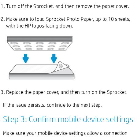
Turn off the Sprocket, and then remove the paper cover.
Make sure to load Sprocket Photo Paper, up to 10 sheets,
with the HP logos facing down.
Replace the paper cover, and then turn on the Sprocket.
If the issue persists, continue to the next step.
Step 3: Confirm mobile device settings
Make sure your mobile device settings allow a connection