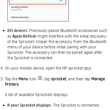
iOS devices
: Previously paired Bluetooth accessories such
Apple AirPods
as
might interfere with the initial discovery
of the Sprocket. Unpair the accessory from the Bluetooth
menu of your device before initial pairing with your
Sprocket. The accessory can then be paired again after
the Sprocket is connected.
On your mobile device, open the HP sprocket app.
Tap the
Menu
icon
, tap
sprocket
, and then tap
Manage
Printers
.
A list of available Sprockets displays.
If your Sprocket displays
: The Sprocket is connected.