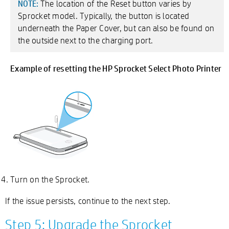
The location of the Reset button varies by
NOTE:
Sprocket model. Typically, the button is located
underneath the Paper Cover, but can also be found on
the outside next to the charging port.
Example of resetting the HP Sprocket Select Photo Printer
Turn on the Sprocket.
If the issue persists, continue to the next step.
Step 5: Upgrade the Sprocket