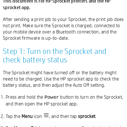
This document is for HP Sprocket printers and the HP
sprocket app.
After sending a print job to your Sprocket, the print job does
not print. Make sure the Sprocket is charged, connected to
your mobile device over a Bluetooth connection, and the
Sprocket firmware is up-to-date.
Step 1: Turn on the Sprocket and
check battery status
The Sprocket might have turned off or the battery might
need to be charged. Use the HP sprocket app to check the
battery status, and then adjust the Auto Off setting.
Press and hold the
button to turn on the Sprocket,
Power
and then open the HP sprocket app.
Tap the
Menu
icon
, and then tap
sprocket
.