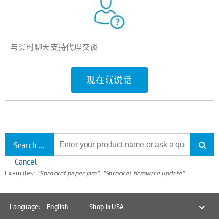
与实时聊天支持代理交谈
现在就说话
Search all support
Cancel
Examples:
"Sprocket paper jam", "Sprocket firmware update"
Language:
English
Shop in USA