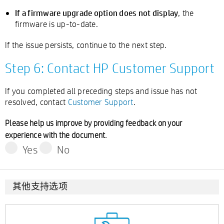
If a firmware upgrade option does not display
, the
firmware is up-to-date.
If the issue persists, continue to the next step.
Step 6: Contact HP Customer Support
If you completed all preceding steps and issue has not
resolved, contact
Customer Support
.
Please help us improve by providing feedback on your
experience with the document.
Yes
No
其他支持选项