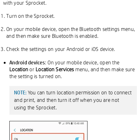
with your Sprocket.
Turn on the Sprocket.
On your mobile device, open the Bluetooth settings menu,
and then make sure Bluetooth is enabled.
Check the settings on your Android or iOS device.
Android devices
: On your mobile device, open the
Location
or
Location Services
menu, and then make sure
the setting is turned on.
You can turn location permission on to connect
NOTE:
and print, and then turn it off when you are not
using the Sprocket.