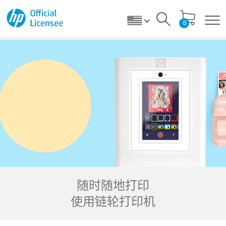
0
随时随地打印
使用链轮打印机