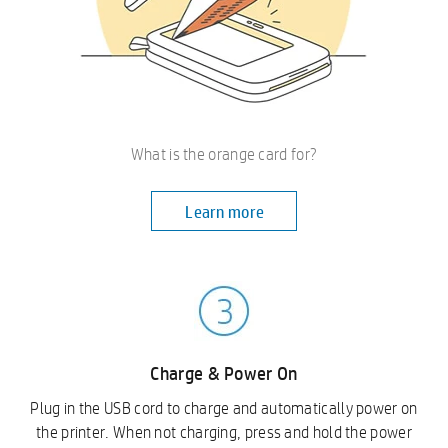
What is the orange card for?
Learn more
Charge & Power On
Plug in the USB cord to charge and automatically power on
the printer. When not charging, press and hold the power