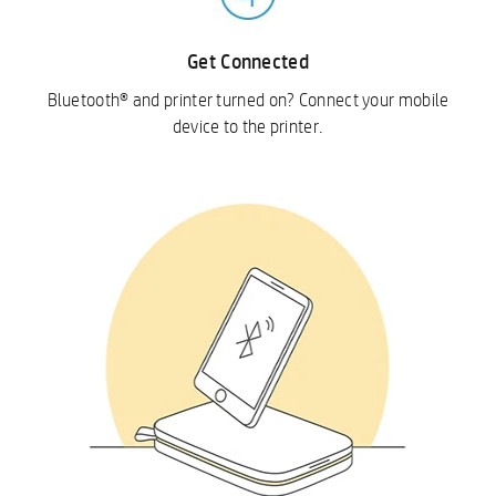
Get Connected
Bluetooth® and printer turned on? Connect your mobile
device to the printer.