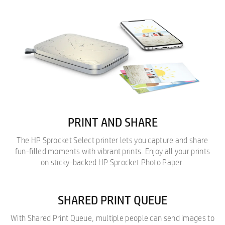
PRINT AND SHARE
The HP Sprocket Select printer lets you capture and share
fun-filled moments with vibrant prints. Enjoy all your prints
on sticky-backed HP Sprocket Photo Paper.
SHARED PRINT QUEUE
With Shared Print Queue, multiple people can send images to