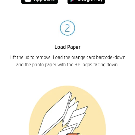
Load Paper
Lift the lid to remove. Load the orange card barcode-down
and the photo paper with the HP logos facing down.