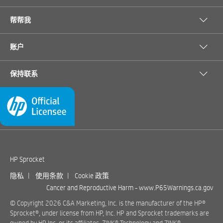
帮帮我
账户
保持联系
HP Sprocket
隐私
|
使用条款
|
Cookie 政策
Cancer and Reproductive Harm -
www.P65Warnings.ca.gov
© Copyright 2026 C&A Marketing, Inc. is the manufacturer of the HP®
Sprocket®, under license from HP, Inc. HP and Sprocket trademarks are
owned by HP Inc. or its affiliates. ZINK® Technology and ZINK®