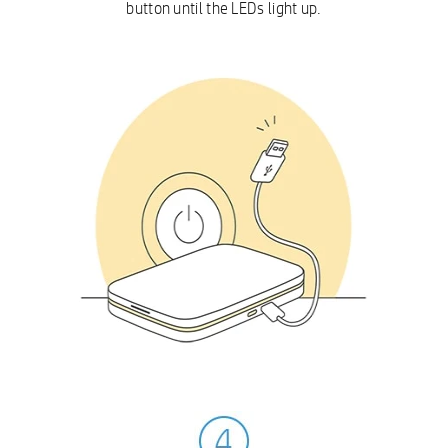
button until the LEDs light up.