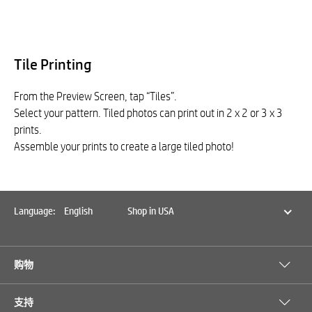
预览显示图像
Photobooth
Custom Stickers
Tile Printing​
Photo ID​
Custom Paper Length
通过 “图像预览” 编辑、打印或共享您的照片。
• Choose the perfect paper length for your print, anywhere
Open the sprocket app camera and swipe to “Photobooth”.
In Edit, open the Sticker Gallery.​
From the Preview Screen, tap “Tiles”.
Works best with Sprocket Studio.
between 0.5 to 9 inches.
Tap the shutter icon to start taking four photos in a row. Watch
In the bottom-left corner, tap the plus icon.​
Select your pattern. Tiled photos can print out in 2 x 2 or 3 x 3
Open the sprocket camera and swipe to “Photo ID”.​
•点击铅笔图标以编辑您的图像。应用滤镜并添加框架、贴
the on-screen countdown to know when to pose.
Fill the frame with your doodle and tap the screen.​
prints.
Follow the prompts for selecting a background, removing
纸、文字和其他附加内容。
• Pinch with two fingers to zoom, rotate or resize the photo.
• Your four images will appear tiled on the same print in the
• Custom stickers will save to the Custom Sticker Gallery folder,
Assemble your prints to create a large tiled photo! ​
accessories, and centering your face or your friend’s face.​
Preview Screen.
located next to the plus icon in the Sticker Gallery.
Choose photo dimensions.​
• 用两根手指捏合以缩放、旋转或调整照片大小。
• Toggle between portrait and landscape orientation.
• Press the shutter icon to stop a photo series while the pictures
• Long-tap on a sticker to delete it.​
Note: We don’t guarantee that the sprocket photo will be
are being taken. ​
• Long-tap on the Custom Sticker Gallery to delete the folder.
• 点击打印机图标进行打印。
• Tap “Next” to edit your image. Add frames, stickers, text, and
accepted by all entities that require an official photo. You will
Language:
English
Shop in USA
other extras before printing.
need to confirm that the photo meets the applicable
Bluetooth® is a trademark owned by its proprietor and
您还可以共享、保存和打印照片的多个副本。除此之外，
requirements.​
used by HP under license.
你还需要更多地了解它。
You can also share, save, and print multiple copies of your
photo.
购物
The ZINK® Technology and ZINK® Trademarks are
owned by ZINK Holdings LLC. Used under license.
支持