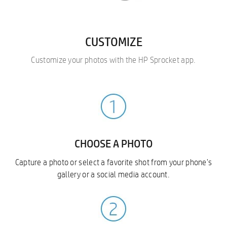
CUSTOMIZE
Customize your photos with the HP Sprocket app.
CHOOSE A PHOTO
Capture a photo or select a favorite shot from your phone's
gallery or a social media account.