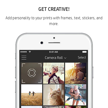
GET CREATIVE!
Add personality to your prints with frames, text, stickers, and
more.