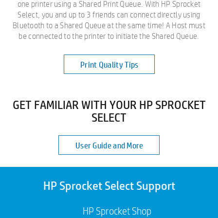
one printer using a Shared Print Queue. With HP Sprocket
Select, you and up to 3 friends can connect directly using
Bluetooth to a Shared Queue at the same time! A Host must
be connected to the printer to initiate the Shared Queue.
Print Quality Tips
GET FAMILIAR WITH YOUR HP SPROCKET
SELECT
User Guide and More
HP Sprocket Select Support
HP Sprocket Shop