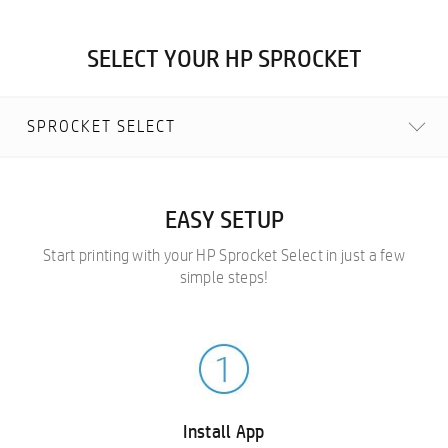
SELECT YOUR HP SPROCKET
SPROCKET SELECT
EASY SETUP
Start printing with your HP Sprocket Select in just a few
simple steps!
Install App