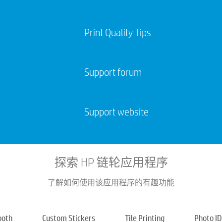
Print Quality Tips
Support forum
Support website
探索 HP 链轮应用程序
了解如何使用该应用程序的有趣功能
ooth
Custom Stickers
Tile Printing​
Photo ID​