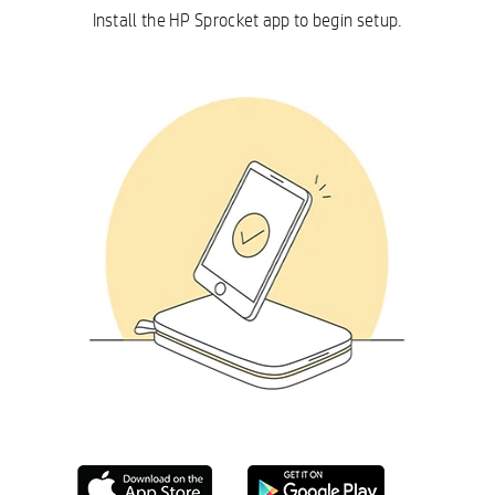
Install the HP Sprocket app to begin setup.