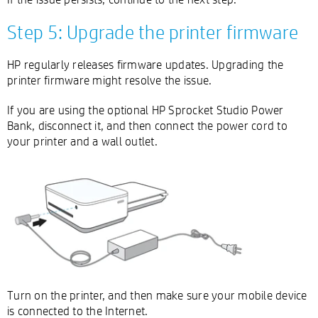
Step 5: Upgrade the printer firmware
HP regularly releases firmware updates. Upgrading the
printer firmware might resolve the issue.
If you are using the optional HP Sprocket Studio Power
Bank, disconnect it, and then connect the power cord to
your printer and a wall outlet.
Turn on the printer, and then make sure your mobile device
is connected to the Internet.