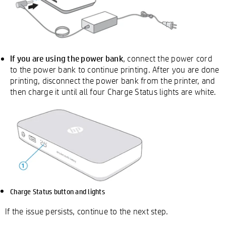
If you are using the power bank
, connect the power cord
to the power bank to continue printing. After you are done
printing, disconnect the power bank from the printer, and
then charge it until all four Charge Status lights are white.
Charge Status button and lights
If the issue persists, continue to the next step.