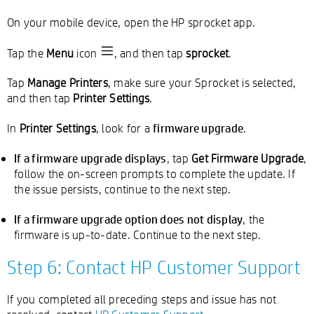
On your mobile device, open the HP sprocket app.
Tap the
Menu
icon
, and then tap
sprocket
.
Tap
Manage Printers
, make sure your Sprocket is selected,
and then tap
Printer Settings
.
firmware upgrade
In
Printer Settings
, look for a
.
If a firmware upgrade displays
, tap
Get Firmware Upgrade
,
follow the on-screen prompts to complete the update. If
the issue persists, continue to the next step.
If a firmware upgrade option does not display
, the
firmware is up-to-date. Continue to the next step.
Step 6: Contact HP Customer Support
If you completed all preceding steps and issue has not