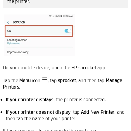
the printer.
On your mobile device, open the HP sprocket app.
Tap the
Menu
icon
, tap
sprocket
, and then tap
Manage
Printers
.
If your printer displays
, the printer is connected.
If your printer does not display
, tap
Add New Printer
, and
then tap the name of your printer.
If the issue persists, continue to the next step.