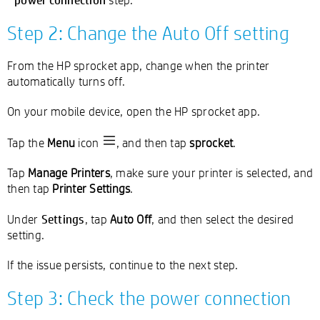
Step 2: Change the Auto Off setting
From the HP sprocket app, change when the printer
automatically turns off.
On your mobile device, open the HP sprocket app.
Tap the
Menu
icon
, and then tap
sprocket
.
Tap
Manage Printers
, make sure your printer is selected, and
then tap
Printer Settings
.
Settings
Under
, tap
Auto Off
, and then select the desired
setting.
If the issue persists, continue to the next step.
Step 3: Check the power connection