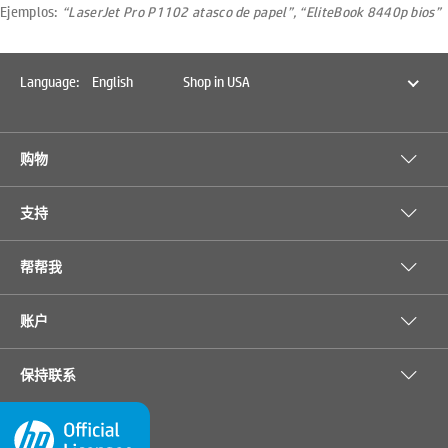
Ejemplos:
“LaserJet Pro P1102 atasco de papel”, “EliteBook 8440p bios”
Language:
English
Shop in USA
购物
支持
帮帮我
账户
保持联系