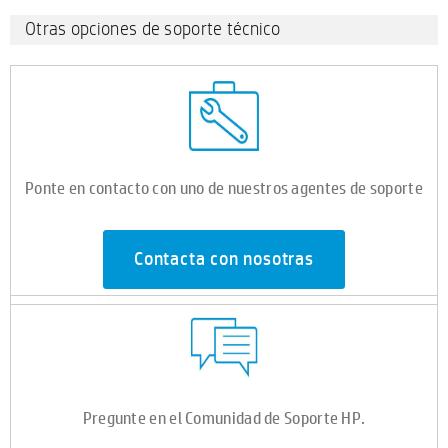
Otras opciones de soporte técnico
Ponte en contacto con uno de nuestros agentes de soporte
Contacta con nosotras
Pregunte en el Comunidad de Soporte HP.