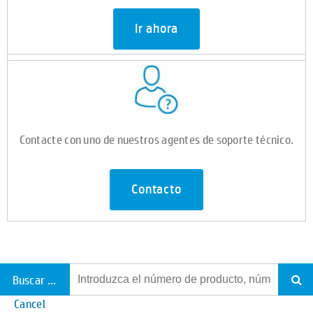
Ir ahora
Contacte con uno de nuestros agentes de soporte técnico.
Contacto
Buscar todo el soporte
Cancel