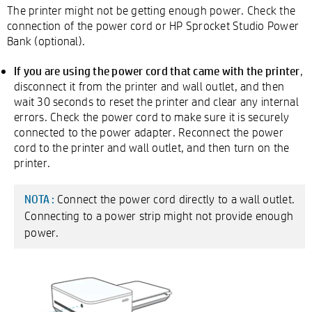
The printer might not be getting enough power. Check the
connection of the power cord or HP Sprocket Studio Power
Bank (optional).
If you are using the power cord that came with the printer
,
disconnect it from the printer and wall outlet, and then
wait 30 seconds to reset the printer and clear any internal
errors. Check the power cord to make sure it is securely
connected to the power adapter. Reconnect the power
cord to the printer and wall outlet, and then turn on the
printer.
Connect the power cord directly to a wall outlet.
NOTA :
Connecting to a power strip might not provide enough
power.