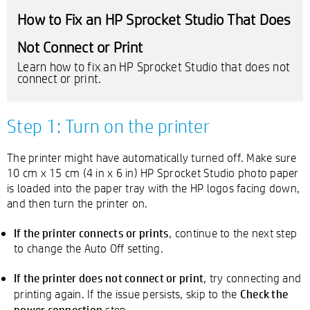
How to Fix an HP Sprocket Studio That Does
Not Connect or Print
Learn how to fix an HP Sprocket Studio that does not
connect or print.
Step 1: Turn on the printer
The printer might have automatically turned off. Make sure
10 cm x 15 cm (4 in x 6 in) HP Sprocket Studio photo paper
is loaded into the paper tray with the HP logos facing down,
and then turn the printer on.
If the printer connects or prints
, continue to the next step
to change the Auto Off setting.
If the printer does not connect or print
, try connecting and
Check the
printing again. If the issue persists, skip to the
power connection
step.