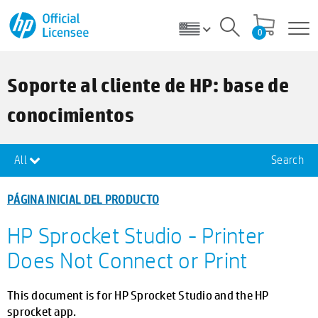
0
Soporte al cliente de HP: base de
conocimientos
All
Search
PÁGINA INICIAL DEL PRODUCTO
HP Sprocket Studio - Printer
Does Not Connect or Print
This document is for HP Sprocket Studio and the HP
sprocket app.