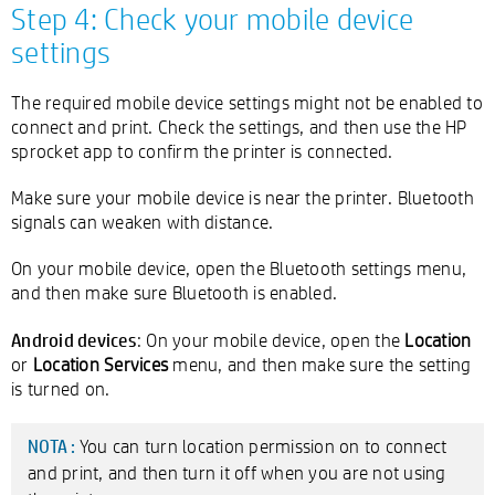
Step 4: Check your mobile device
settings
The required mobile device settings might not be enabled to
connect and print. Check the settings, and then use the HP
sprocket app to confirm the printer is connected.
Make sure your mobile device is near the printer. Bluetooth
signals can weaken with distance.
On your mobile device, open the Bluetooth settings menu,
and then make sure Bluetooth is enabled.
Android devices
: On your mobile device, open the
Location
or
Location Services
menu, and then make sure the setting
is turned on.
You can turn location permission on to connect
NOTA :
and print, and then turn it off when you are not using