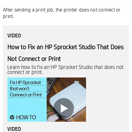
After sending a print job, the printer does not connect or
print.
VIDEO
How to Fix an HP Sprocket Studio That Does
Not Connect or Print
Learn how to fix an HP Sprocket Studio that does not
connect or print.
VIDEO