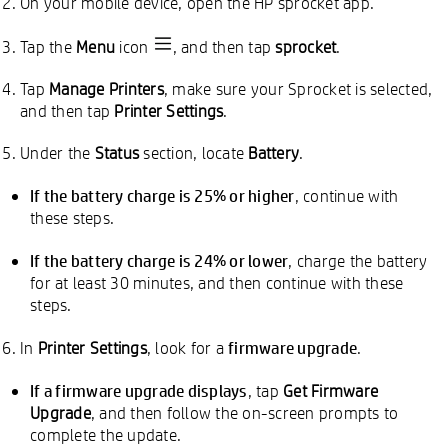
On your mobile device, open the HP sprocket app.
Tap the
Menu
icon
, and then tap
sprocket
.
Tap
Manage Printers
, make sure your Sprocket is selected,
and then tap
Printer Settings
.
Under the
Status
section, locate
Battery
.
If the battery charge is 25% or higher
, continue with
these steps.
If the battery charge is 24% or lower
, charge the battery
for at least 30 minutes, and then continue with these
steps.
firmware upgrade
In
Printer Settings
, look for a
.
If a firmware upgrade displays
, tap
Get Firmware
Upgrade
, and then follow the on-screen prompts to
complete the update.