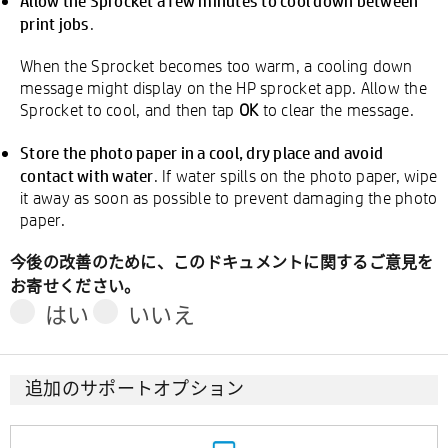
Allow the Sprocket a few minutes to cool down between
print jobs
.
When the Sprocket becomes too warm, a cooling down
message might display on the HP sprocket app. Allow the
Sprocket to cool, and then tap
OK
to clear the message.
Store the photo paper in a cool, dry place and avoid
contact with water
. If water spills on the photo paper, wipe
it away as soon as possible to prevent damaging the photo
paper.
今後の改善のために、このドキュメントに関するご意見を
お寄せください。
はい
いいえ
追加のサポートオプション