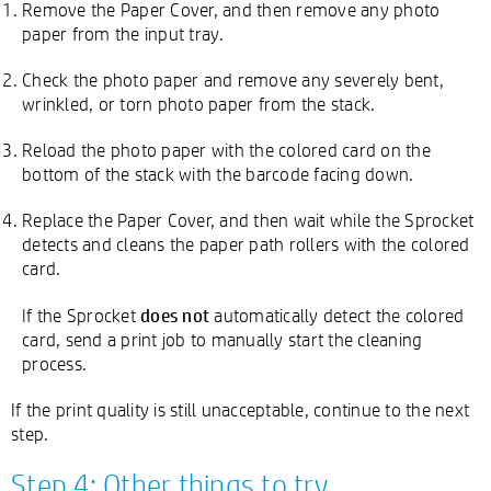
Remove the Paper Cover, and then remove any photo
paper from the input tray.
Check the photo paper and remove any severely bent,
wrinkled, or torn photo paper from the stack.
Reload the photo paper with the colored card on the
bottom of the stack with the barcode facing down.
Replace the Paper Cover, and then wait while the Sprocket
detects and cleans the paper path rollers with the colored
card.
does not
If the Sprocket
automatically detect the colored
card, send a print job to manually start the cleaning
process.
If the print quality is still unacceptable, continue to the next
step.
Step 4: Other things to try