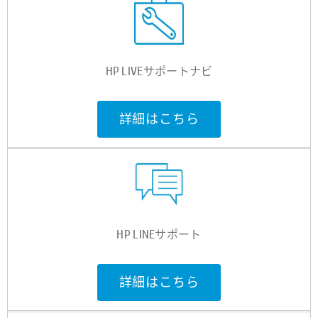
HP LIVEサポートナビ
詳細はこちら
HP LINEサポート
詳細はこちら