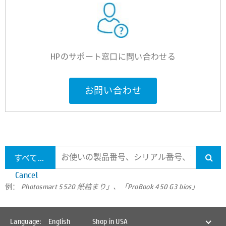
HPのサポート窓口に問い合わせる
お問い合わせ
すべてのサポートを検索します
Cancel
例：
Photosmart 5520 紙詰まり」、「ProBook 450 G3 bios」
Language:
English
Shop in USA