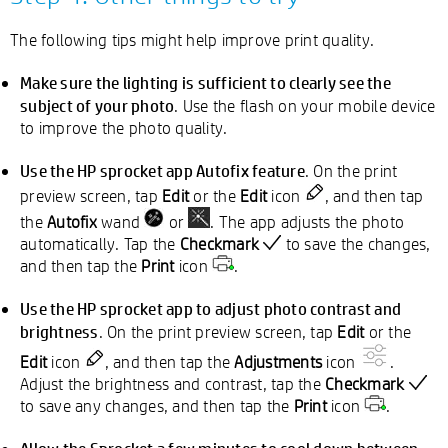
The following tips might help improve print quality.
Make sure the lighting is sufficient to clearly see the
subject of your photo
. Use the flash on your mobile device
to improve the photo quality.
Use the HP sprocket app Autofix
feature
. On the print
preview screen, tap
Edit
or the
Edit
icon
, and then tap
the
Autofix
wand
or
. The app adjusts the photo
automatically. Tap the
Checkmark
to save the changes,
and then tap the
Print
icon
.
Use the HP sprocket app to adjust photo contrast and
brightness
. On the print preview screen, tap
Edit
or the
Edit
icon
, and then tap the
Adjustments
icon
.
Adjust the brightness and contrast, tap the
Checkmark
to save any changes, and then tap the
Print
icon
.