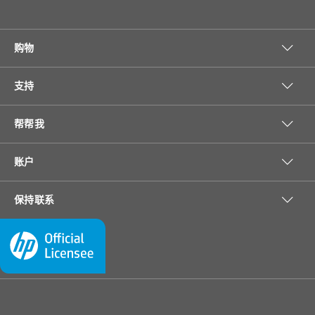
购物
支持
帮帮我
账户
保持联系