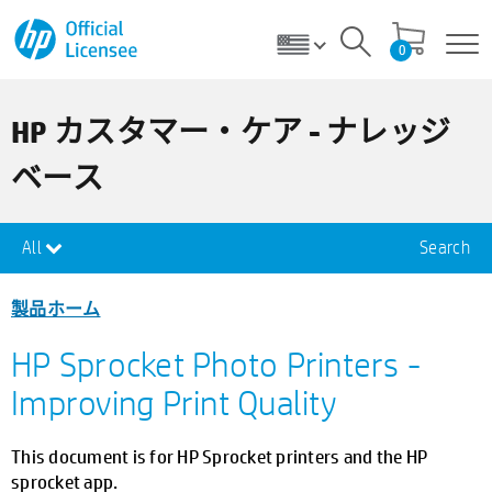
0
HP カスタマー・ケア - ナレッジ
ベース
All
Search
製品ホーム
HP Sprocket Photo Printers -
Improving Print Quality
This document is for HP Sprocket printers and the HP
sprocket app.