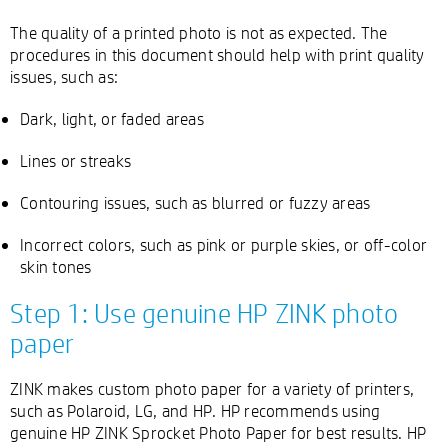
The quality of a printed photo is not as expected. The
procedures in this document should help with print quality
issues, such as:
Dark, light, or faded areas
Lines or streaks
Contouring issues, such as blurred or fuzzy areas
Incorrect colors, such as pink or purple skies, or off-color
skin tones
Step 1: Use genuine HP ZINK photo
paper
ZINK makes custom photo paper for a variety of printers,
such as Polaroid, LG, and HP. HP recommends using
genuine HP ZINK Sprocket Photo Paper for best results. HP