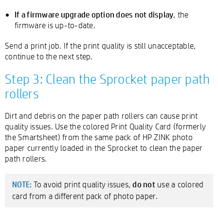
If a firmware upgrade option does not display
, the
firmware is up-to-date.
Send a print job. If the print quality is still unacceptable,
continue to the next step.
Step 3: Clean the Sprocket paper path
rollers
Dirt and debris on the paper path rollers can cause print
quality issues. Use the colored Print Quality Card (formerly
the Smartsheet) from the same pack of HP ZINK photo
paper currently loaded in the Sprocket to clean the paper
path rollers.
do not
To avoid print quality issues,
use a colored
NOTE:
card from a different pack of photo paper.