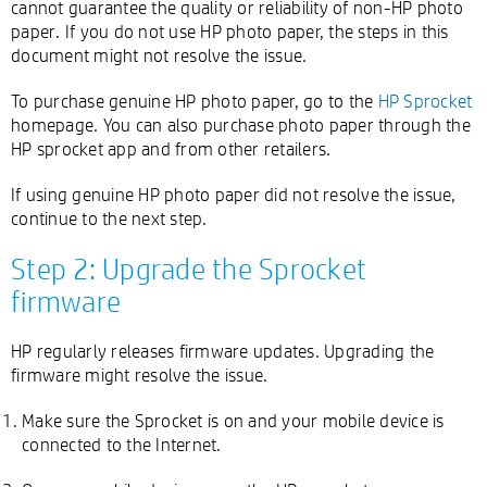
cannot guarantee the quality or reliability of non-HP photo
paper. If you do not use HP photo paper, the steps in this
document might not resolve the issue.
To purchase genuine HP photo paper, go to the
HP Sprocket
homepage. You can also purchase photo paper through the
HP sprocket app and from other retailers.
If using genuine HP photo paper did not resolve the issue,
continue to the next step.
Step 2: Upgrade the Sprocket
firmware
HP regularly releases firmware updates. Upgrading the
firmware might resolve the issue.
Make sure the Sprocket is on and your mobile device is
connected to the Internet.