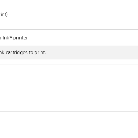
int)
)
 Ink® printer
nk cartridges to print.