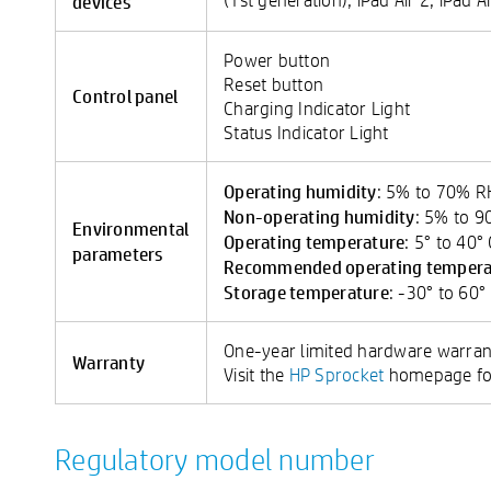
devices
Power button
Reset button
Control panel
Charging Indicator Light
Status Indicator Light
Operating humidity
: 5% to 70% 
Non-operating humidity
: 5% to 
Environmental
Operating temperature
: 5° to 40°
parameters
Recommended operating tempera
Storage temperature
: -30° to 60°
One-year limited hardware warran
Warranty
Visit the
HP Sprocket
homepage for
Regulatory model number