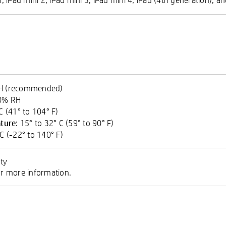
RH (recommended)
90% RH
 C (41° to 104° F)
ture
: 15° to 32° C (59° to 90° F)
 C (-22° to 140° F)
ty
 more information.