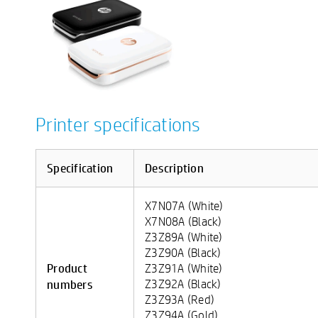
Printer specifications
Specification
Description
X7N07A (White)
X7N08A (Black)
Z3Z89A (White)
Z3Z90A (Black)
Product
Z3Z91A (White)
numbers
Z3Z92A (Black)
Z3Z93A (Red)
Z3Z94A (Gold)