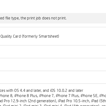
 file type, the print job does not print.
 Quality Card (formerly Smartsheet)
es with OS 4.4 and later, and iOS 10.0.2 and later
hone 8, iPhone 8 Plus, iPhone 7, iPhone 7 Plus, iPhone SE, iPho
ad Pro 12.9-inch (2nd generation), iPad Pro 10.5-inch, iPad (5th
ir, iPad mini 2, iPad mini 3, iPad mini 4, iPad (4th generation), 