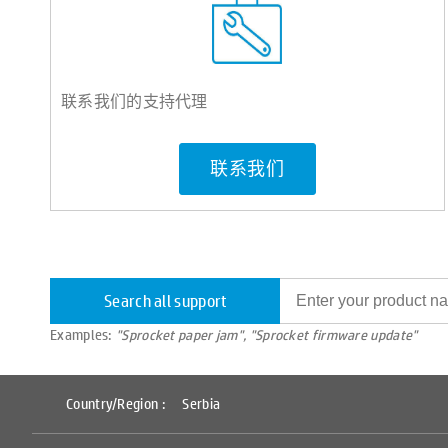
联系我们的支持代理
联系我们
Search all support
Examples:
"Sprocket paper jam", "Sprocket firmware update"
Country/Region :
Serbia