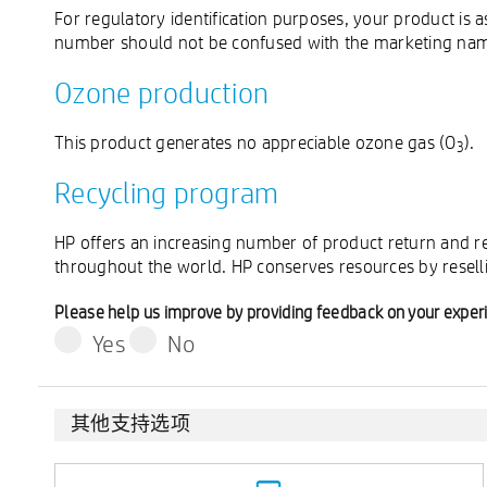
For regulatory identification purposes, your product 
number should not be confused with the marketing name
Ozone production
This product generates no appreciable ozone gas (O
).
3
Recycling program
HP offers an increasing number of product return and re
throughout the world. HP conserves resources by resell
Please help us improve by providing feedback on your exper
Yes
No
其他支持选项