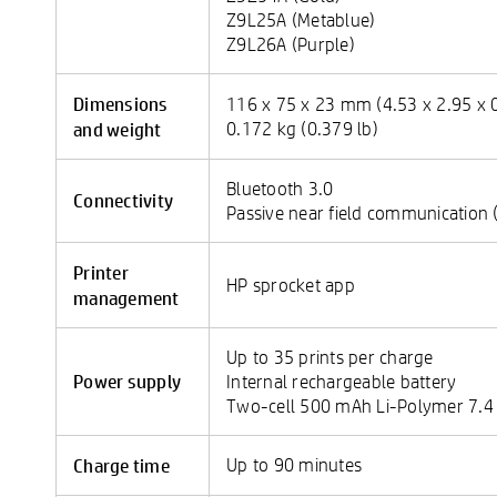
Z9L25A (Metablue)
Z9L26A (Purple)
Dimensions
116 x 75 x 23 mm (4.53 x 2.95 x 0
and weight
0.172 kg (0.379 lb)
Bluetooth 3.0
Connectivity
Passive near field communication 
Printer
HP sprocket app
management
Up to 35 prints per charge
Power supply
Internal rechargeable battery
Two-cell 500 mAh Li-Polymer 7.4
Charge time
Up to 90 minutes