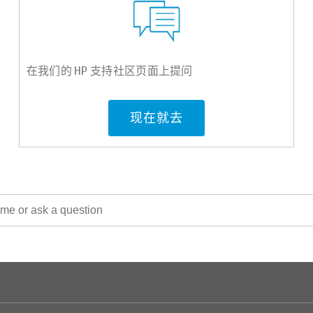
在我们的 HP 支持社区页面上提问
现在就去