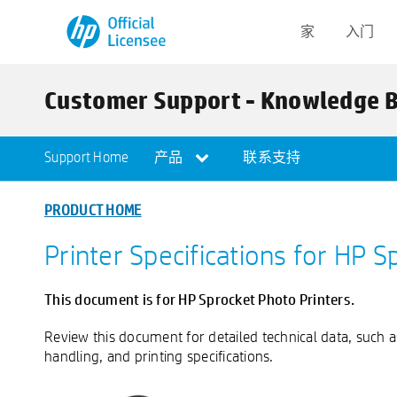
家
入门
Customer Support - Knowledge 
Support Home
产品
联系支持
PRODUCT HOME
Printer Specifications for HP S
This document is for HP Sprocket Photo Printers.
Review this document for detailed technical data, such 
handling, and printing specifications.