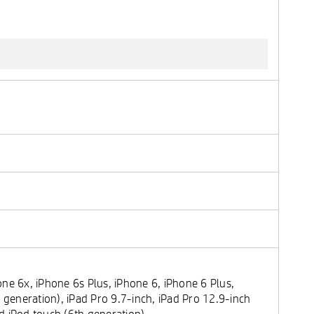
ne 6x, iPhone 6s Plus, iPhone 6, iPhone 6 Plus,
 generation), iPad Pro 9.7-inch, iPad Pro 12.9-inch
and iPod touch (6th generation)