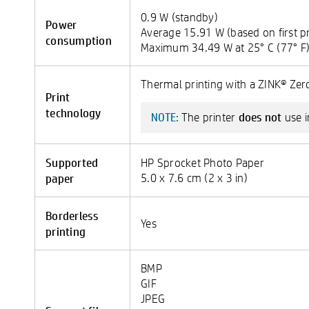
0.9 W (standby)
Power
Average 15.91 W (based on first pr
consumption
Maximum 34.49 W at 25° C (77° F
Thermal printing with a ZINK® Zero
Print
technology
does not
The printer
use i
NOTE:
Supported
HP Sprocket Photo Paper
paper
5.0 x 7.6 cm (2 x 3 in)
Borderless
Yes
printing
BMP
GIF
JPEG