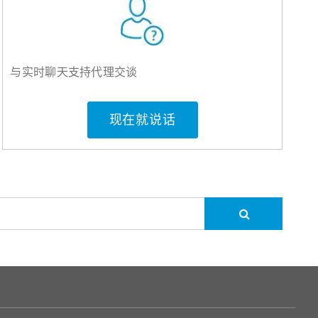
与实时聊天支持代理交谈
现在就说话