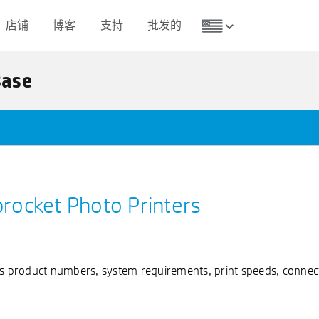
店铺
博客
支持
批发的
Base
procket Photo Printers
as product numbers, system requirements, print speeds, connect