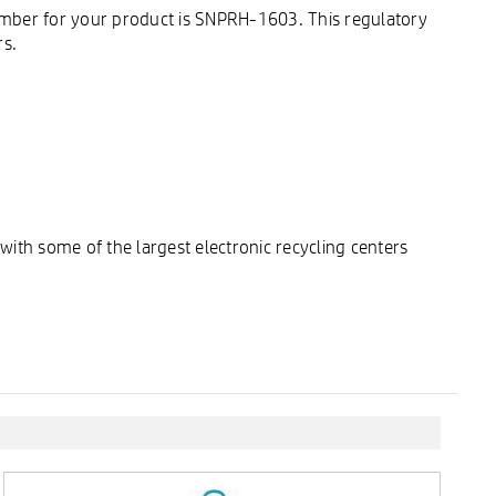
umber for your product is SNPRH-1603. This regulatory
rs.
ith some of the largest electronic recycling centers