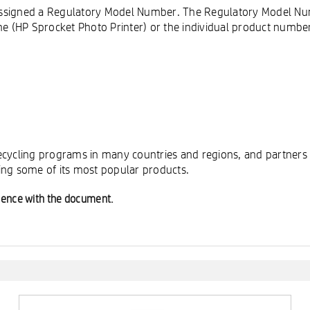
is assigned a Regulatory Model Number. The Regulatory Model N
 (HP Sprocket Photo Printer) or the individual product numbe
cycling programs in many countries and regions, and partners w
ing some of its most popular products.
ience with the document.