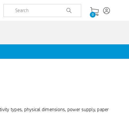
0
ivity types, physical dimensions, power supply, paper