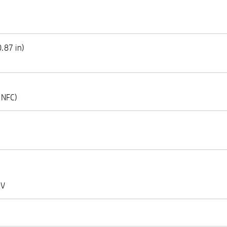
.87 in)
(NFC)
 V