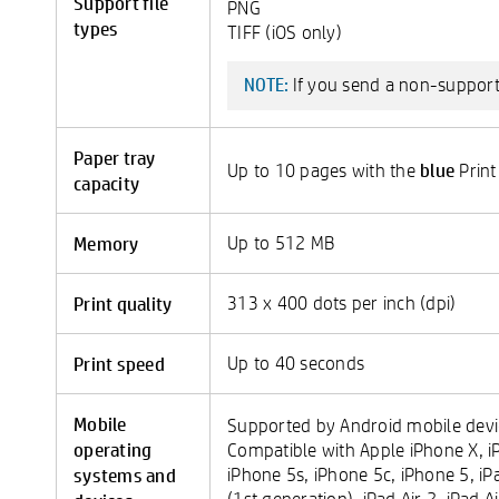
Support file
PNG
types
TIFF (iOS only)
If you send a non-supported
NOTE:
Paper tray
blue
Up to 10 pages with the
Print
capacity
Memory
Up to 512 MB
Print quality
313 x 400 dots per inch (dpi)
Print speed
Up to 40 seconds
Mobile
Supported by Android mobile devic
operating
Compatible with Apple iPhone X, iP
systems and
iPhone 5s, iPhone 5c, iPhone 5, iP
(1st generation), iPad Air 2, iPad A