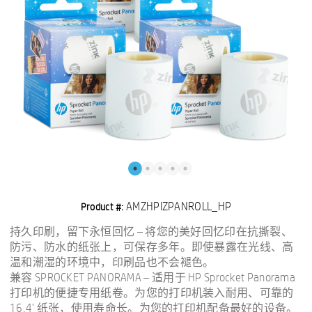
AMZHPIZPANROLL_HP
Product #:
持久印刷，留下永恒回忆 – 将您的美好回忆印在抗撕裂、
防污、防水的纸张上，可保存多年。即使暴露在光线、高
温和潮湿的环境中，印刷品也不会褪色。
兼容 SPROCKET PANORAMA – 适用于 HP Sprocket Panorama
打印机的便捷专用纸卷。为您的打印机装入耐用、可靠的
16.4' 纸张，使用寿命长。为您的打印机配备最好的设备。