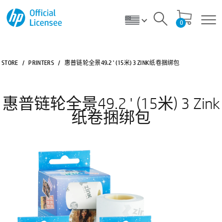
0
STORE
/
PRINTERS
/
惠普链轮全景49.2 ' (15米) 3 ZINK纸卷捆绑包
惠普链轮全景49.2 ' (15米) 3 Zink
纸卷捆绑包