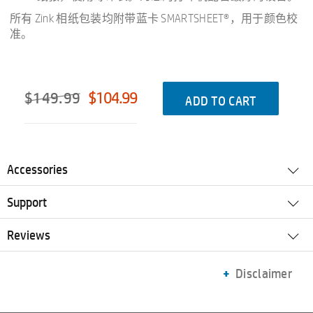
所有 Zink 相纸包装均附带蓝卡 SMARTSHEET®，用于颜色校
准。
$149.99
$104.99
ADD TO CART
Accessories
Support
Reviews
Disclaimer
Printer
Paper
Accessories
Prices, specifications, availability and terms of offers may change without