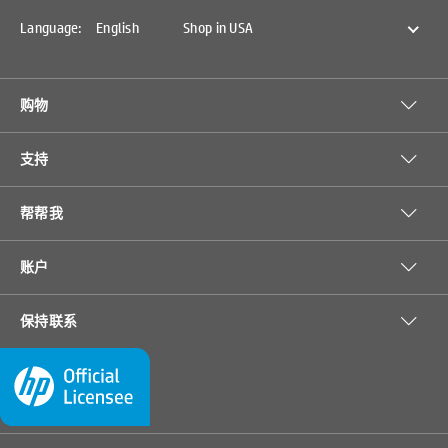
notice. Price protection, price matching or price guarantees do not apply to
Intra-day, Daily Deals or limited-time promotions. Quantity limits may
Language:
English
Shop in USA
apply to orders, including orders for discounted and promotional items.
Despite our best efforts, a small number of items may contain pricing,
typography, or photography errors. Correct prices and promotions are
validated at the time your order is placed. Items sold by
SprocketPrinters.com are not for immediate resale. Orders that do not
购物
comply with SprocketPrinters.com terms, conditions, and limitations may
be cancelled.
支持
帮帮我
HP ZINK™
HP Moment
账户
Sticky-
Makers 2 x
backed
3-in 3D
保持联系
• For use with HP
• Designed for 2 x
Photo
Baby Easel
Sprocket and HP
3-in photos. For
Paper-20
Frame,…
Sprocket 2-in-1
use with HP
sht/2 x …
• Instant prints
Sprocket and HP
• Printable
Sprocket 2-in-1.