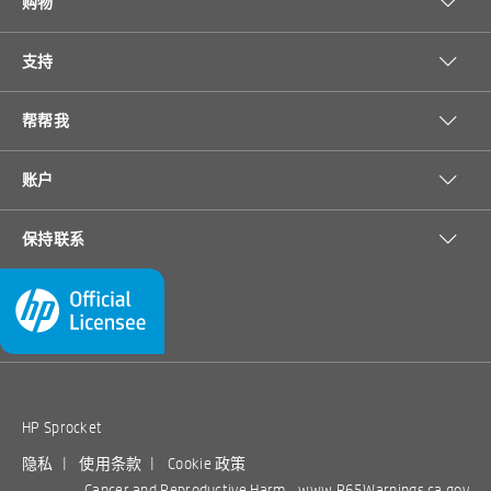
购物
中等充电；正面状态 LED：保留：红色无卡
comply with SprocketPrinters.com terms, conditions, and limitations may
Share the fun
纸/卡纸/盖子打开，默认：白色开机/空闲首
be cancelled.
次使用时打开应用程序并设置首选项，用户
支持
可以选择 6 种个人自定义颜色开机/关机/休
With seamless Bluetooth® connectivity, everyone can print and
眠/空闲/打印/其他错误
[4]
view a shared album with Google Photos.
Share all of the
帮帮我
[1]
photos printed to your Sprocket, using the HP Sprocket app.
惠普 ZINK [TM] 背胶相纸
替换墨盒
HP ZINK™
HP Moment
Name your Sprocket and customize the LED light color that
账户
[1]
Sticky-
Makers 2 x
lights up when you print.
不是
印刷语言
backed
3-in 3D
保持联系
Your new favorite photo app
• For use with HP
• Designed for 2 x
Photo
Baby Easel
是的
Sprocket and HP
3-in photos. For
自动纸张传感器
Paper-20
Frame,…
Download the HP Sprocket app to customize your photos
Sprocket 2-in-1
use with HP
[1]
sht/2 x …
• Instant prints
Sprocket and HP
before you print them.
Use the HP Sprocket app to print
1
标准纸盘
• Printable
Sprocket 2-in-1.
[1]
social media photos.
Scan printed photos to view photo
stickers
• Showcase your
[1]
collections and unlock content.
1
纸盘，最大
• Bright colors,
memories
9.
5.
HP Sprocket
99
99
durable prints
• Easily display
$
$
Bring photos to life
是的，通过 Sprocket 应用程序
View Details
View Details
移动打印能力
photos
隐私
|
使用条款
|
Cookie 政策
ADD TO
ADD TO
Cancer and Reproductive Harm -
www.P65Warnings.ca.gov