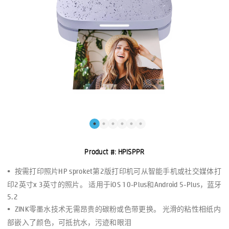
Product #:
HPISPPR
按需打印照片HP sproket第2版打印机可从智能手机或社交媒体打
印2英寸x 3英寸的照片。 适用于iOS 10-Plus和Android 5-Plus，蓝牙
5.2
ZINK零墨水技术无需昂贵的碳粉或色带更换。 光滑的粘性相纸内
部嵌入了颜色，可抵抗水，污迹和眼泪