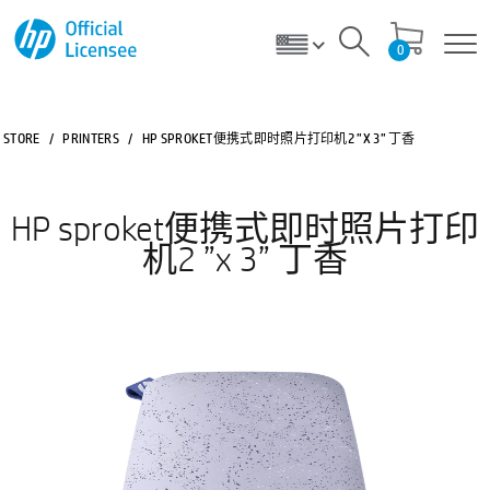
0
STORE
/
PRINTERS
/
HP SPROKET便携式即时照片打印机2 ”X 3” 丁香
HP sproket便携式即时照片打印
机2 ”x 3” 丁香