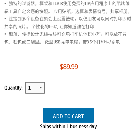
独特的过滤器，框架和FLAIR使用免费的HP应用程序上的酷炫编
辑工具自定义您的快照。 应用贴纸，边框和表情符号，共享相册。
连接到多个设备在聚会上设置链轮，以便朋友可以同时打印即时
共享的照片。 个性化的led灯让你知道谁在打印
超薄、便携设计无线袖珍可充电打印机体积小巧，可以放在背
包、钱包或口袋里。 微型USB充电电缆，带35个打印件/充电
$89.99
Quantity:
ADD TO CART
Ships within 1 business day